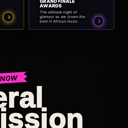
GRAND FINALE
AWARDS
The ultimate night of
glamour as we crown the
best in African music.
 NOW
ral
ission