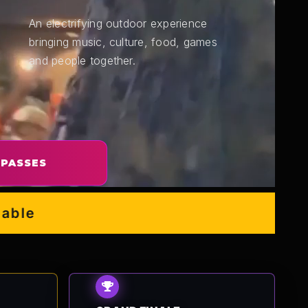
An electrifying outdoor experience
bringing music, culture, food, games
and people together.
 PASSES
e