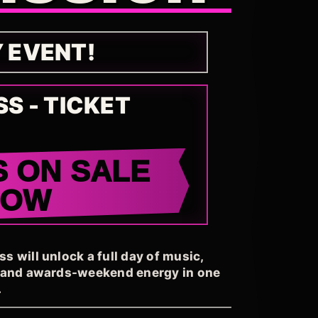
Y EVENT!
SS - TICKET
S ON SALE
NOW
 will unlock a full day of music,
, and awards-weekend energy in one
.