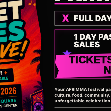
FULL DA
1 DAY PA
SALES
TICKET
Your AFRIMMA festival pass
culture, food, community
unforgettable celebration