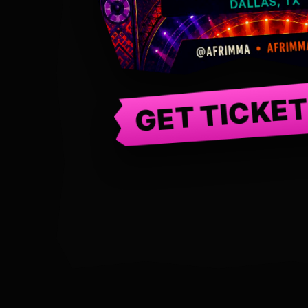
GET TICKE