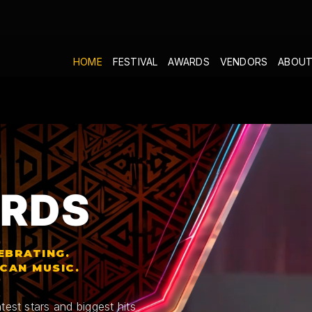
HOME
FESTIVAL
AWARDS
VENDORS
ABOUT
RDS
EBRATING.
ICAN MUSIC.
test stars and biggest hits