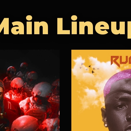
Main Lineu