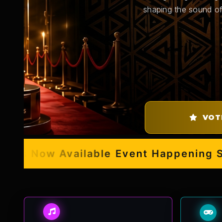
shaping the sound of
VOT
s Now Available
Event Happening Septe