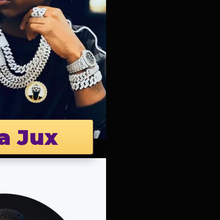
a Jux