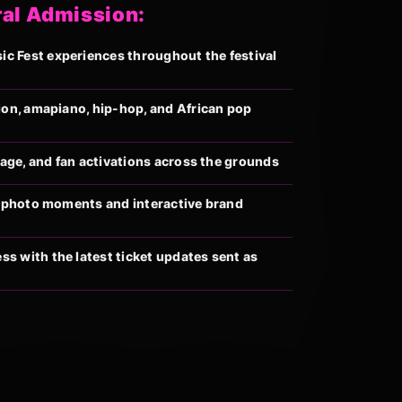
ral Admission:
 Fest experiences throughout the festival
ion, amapiano, hip-hop, and African pop
llage, and fan activations across the grounds
al photo moments and interactive brand
s with the latest ticket updates sent as