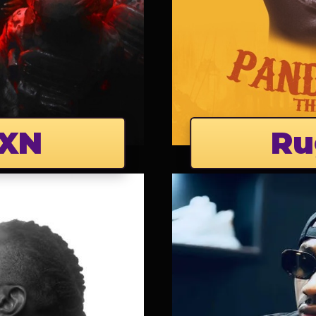
XN
Ru