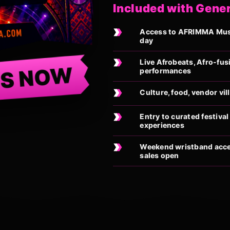
Included with Gene
Access to AFRIMMA Music
day
Live Afrobeats, Afro-fus
TS NOW
performances
Culture, food, vendor vi
Entry to curated festiv
experiences
Weekend wristband acces
sales open