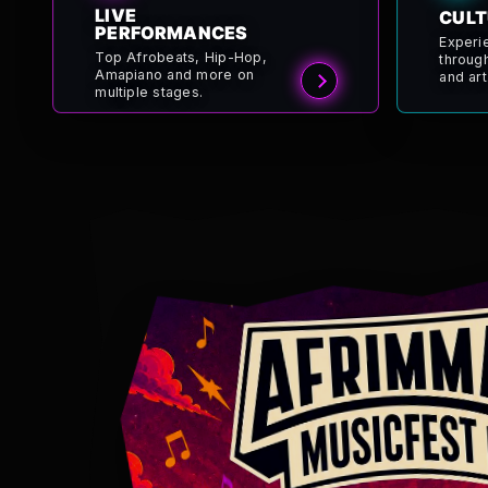
LIVE
CULT
PERFORMANCES
Experi
Top Afrobeats, Hip-Hop,
throug
Amapiano and more on
and art
multiple stages.