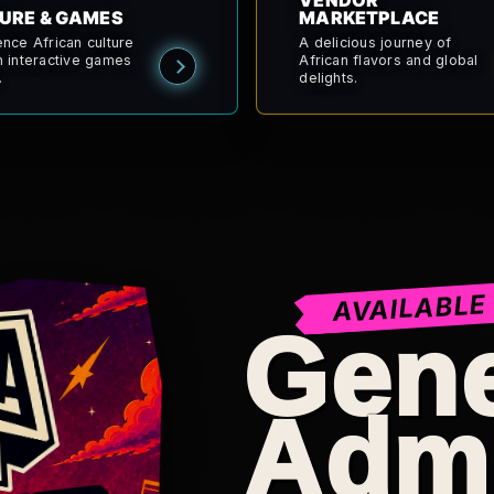
VENDOR
URE & GAMES
MARKETPLACE
ence African culture
A delicious journey of
h interactive games
African flavors and global
.
delights.
AVAILABLE
Gene
Adm