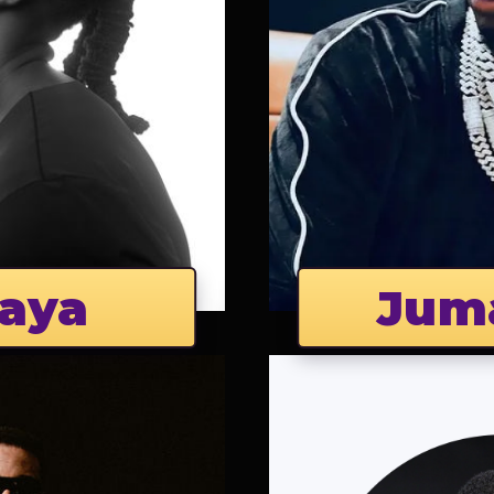
aya
Jum