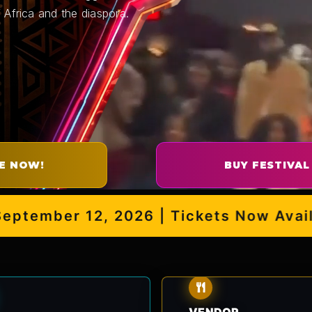
 Africa and the diaspora.
E NOW!
BUY FESTIVAL
mber 12, 2026 | Tickets Now Availabl