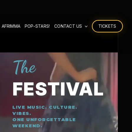
 AFRIMMA
POP-STARS!
CONTACT US
TICKETS
The
FESTIVAL
LIVE MUSIC. CULTURE.
VIBES.
ONE UNFORGETTABLE
WEEKEND.