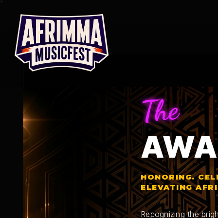
Skip
to
content
The
AWA
HONORING. CEL
ELEVATING AFR
Recognizing the brigh