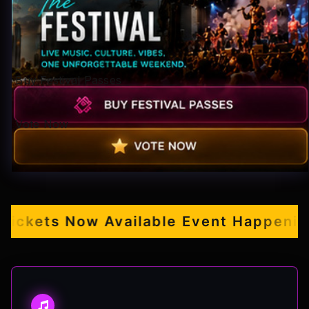
Pop-stars!
Contact Us
Buy Festival Passes
Tickets
Vote Now
kets Now Available
Event Happening S