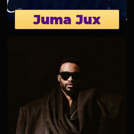
Juma Jux