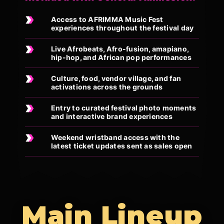
Access to AFRIMMA Music Fest
experiences throughout the festival day
Live Afrobeats, Afro-fusion, amapiano,
hip-hop, and African pop performances
Culture, food, vendor village, and fan
activations across the grounds
Entry to curated festival photo moments
and interactive brand experiences
Weekend wristband access with the
latest ticket updates sent as sales open
Main Lineup