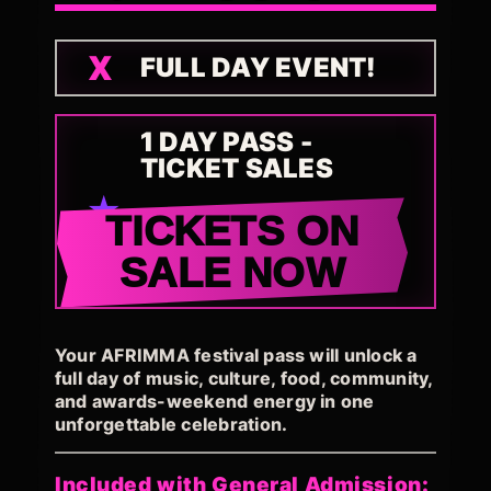
FULL DAY EVENT!
1 DAY PASS -
TICKET SALES
TICKETS ON
SALE NOW
Your AFRIMMA festival pass will unlock a
full day of music, culture, food, community,
and awards-weekend energy in one
unforgettable celebration.
Included with General Admission: