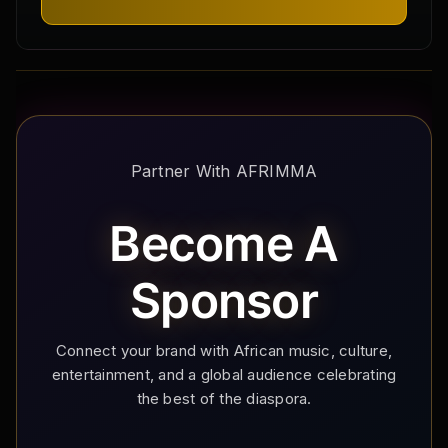
Partner With AFRIMMA
Become A
Sponsor
Connect your brand with African music, culture,
entertainment, and a global audience celebrating
the best of the diaspora.