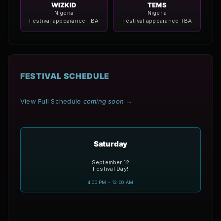
WIZKID
TEMS
Nigeria
Nigeria
Festival appearance TBA
Festival appearance TBA
FESTIVAL SCHEDULE
View Full Schedule
coming soon
→
Saturday
September 12
Festival Day!
4:00 PM – 12:00 AM