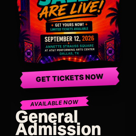
GET TICKETS NOW
AVAILABLE NOW
General
Admission