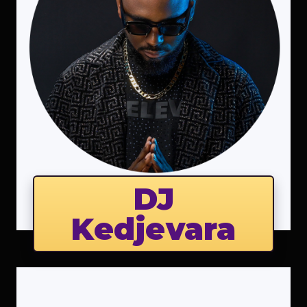
DJ
Kedjevara