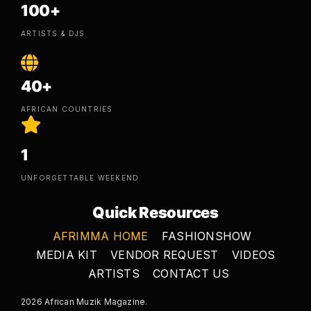
100+
ARTISTS & DJS
40+
AFRICAN COUNTRIES
1
UNFORGETTABLE WEEKEND
Quick Resources
AFRIMMA HOME
FASHIONSHOW
MEDIA KIT
VENDOR REQUEST
VIDEOS
ARTISTS
CONTACT US
2026 African Muzik Magazine.