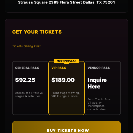
Strauss Square 2389 Flora Street Dallas, TX 75201
GET YOUR TICKETS
Tickets Selling Fast!
MOST POPULAR
GENERAL PASS
VIP PASS
VENDOR PASS
$92.25
$189.00
Inquire
Here
Access to all festival
Front stage viewing,
stages & activities
VIP lounge & more
Food Truck, Food
Village, or
Marketplace
consideration
BUY TICKETS NOW