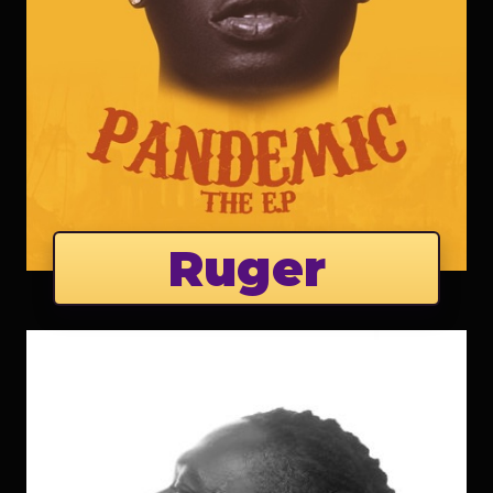
Ruger