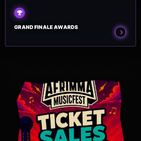
GRAND FINALE AWARDS