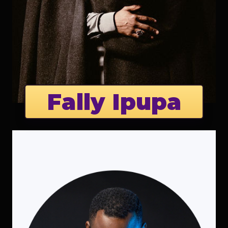
Fally Ipupa