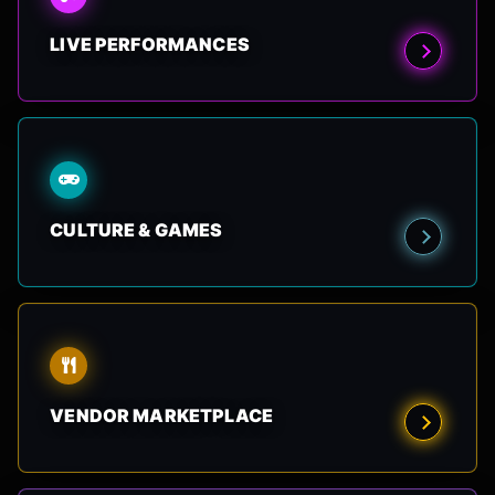
LIVE PERFORMANCES
CULTURE & GAMES
VENDOR MARKETPLACE