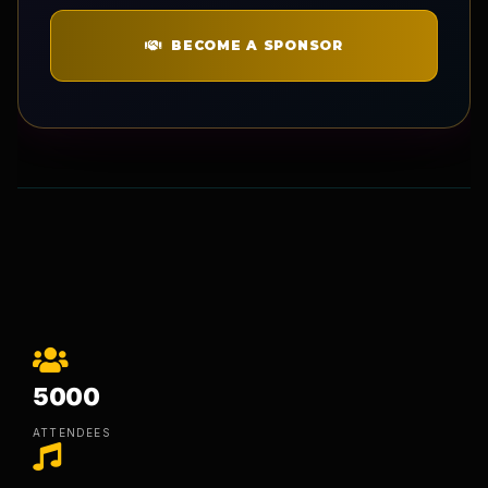
BECOME A SPONSOR
5000
ATTENDEES