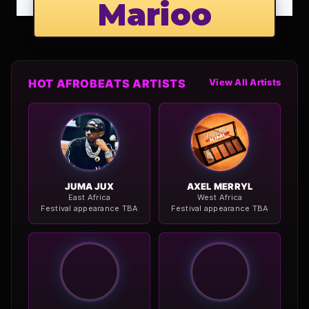
Marioo
HOT AFROBEATS ARTISTS
View All Artists
JUMA JUX
AXEL MERRYL
East Africa
West Africa
Festival appearance TBA
Festival appearance TBA