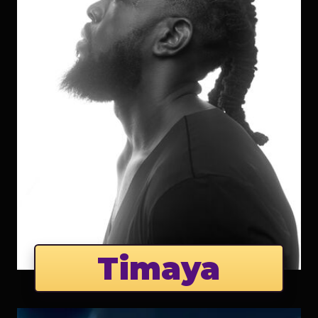
Timaya