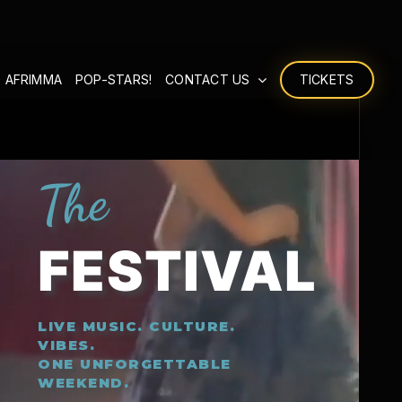
 AFRIMMA
POP-STARS!
CONTACT US
TICKETS
The
FESTIVAL
LIVE MUSIC. CULTURE.
VIBES.
ONE UNFORGETTABLE
WEEKEND.