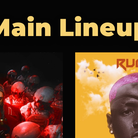
Main Lineu