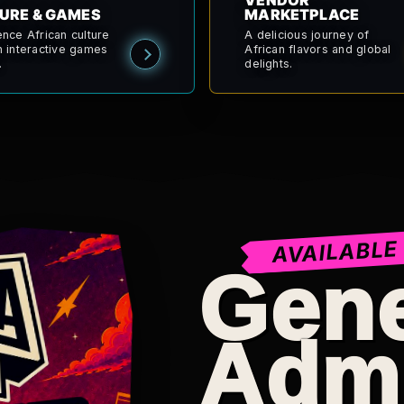
VENDOR
URE & GAMES
MARKETPLACE
ence African culture
A delicious journey of
h interactive games
African flavors and global
.
delights.
AVAILABLE
Gene
Adm