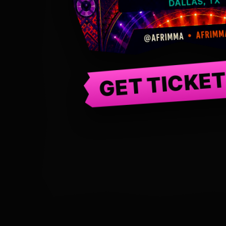
GET TICKE