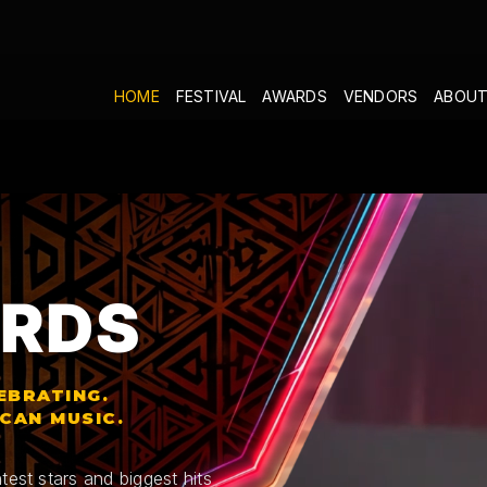
HOME
FESTIVAL
AWARDS
VENDORS
ABOUT
RDS
EBRATING.
ICAN MUSIC.
test stars and biggest hits