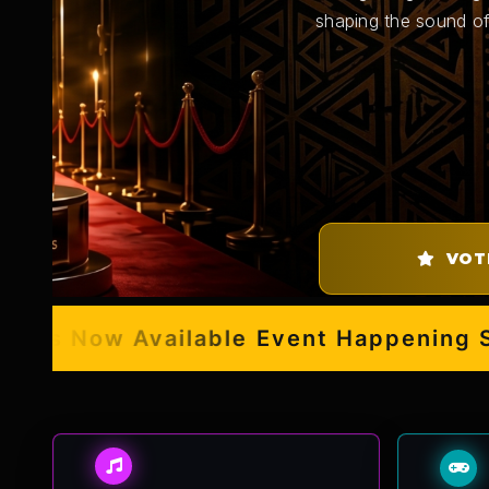
shaping the sound of
VOT
s Now Available
Event Happening Septe