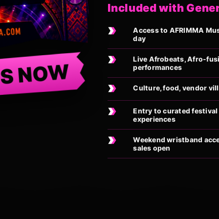
Included with Gene
Access to AFRIMMA Music
day
Live Afrobeats, Afro-fus
TS NOW
performances
Culture, food, vendor vi
Entry to curated festiv
experiences
Weekend wristband acces
sales open