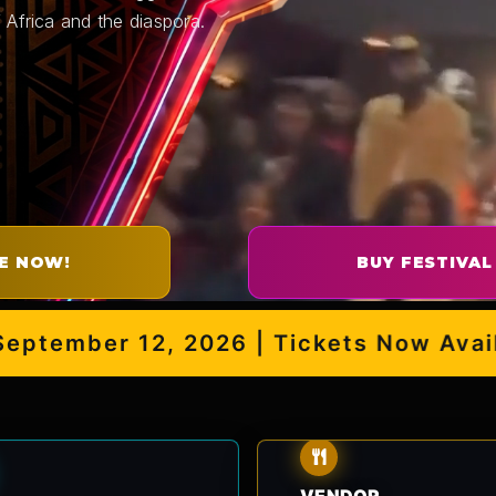
 Africa and the diaspora.
E NOW!
BUY FESTIVAL
mber 12, 2026 | Tickets Now Availabl