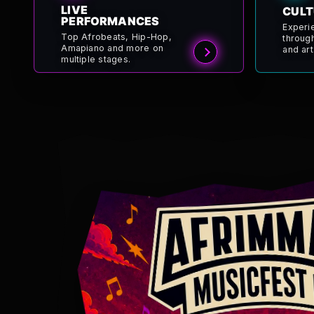
LIVE
CULT
PERFORMANCES
Experi
Top Afrobeats, Hip-Hop,
throug
Amapiano and more on
and art
multiple stages.