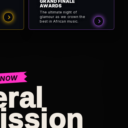
GRAND FINALE
AWARDS
The ultimate night of
glamour as we crown the
best in African music.
 NOW
ral
ission