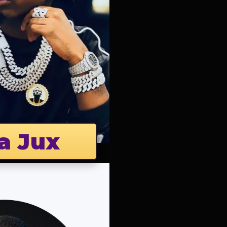
a Jux