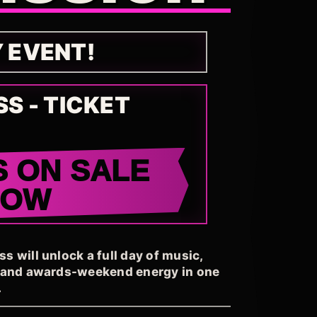
Y EVENT!
SS - TICKET
S ON SALE
NOW
 will unlock a full day of music,
, and awards-weekend energy in one
.