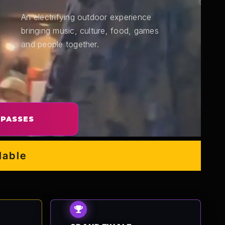
An electrifying outdoor experience
bringing music, culture, food, games
and people together.
 PASSES
e