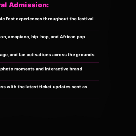
ral Admission:
 Fest experiences throughout the festival
ion, amapiano, hip-hop, and African pop
llage, and fan activations across the grounds
al photo moments and interactive brand
s with the latest ticket updates sent as