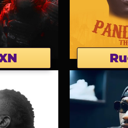
XN
Ru