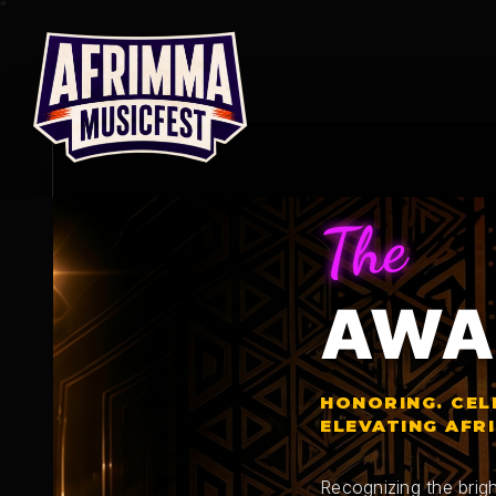
Skip
to
content
The
AWA
HONORING. CEL
ELEVATING AFR
Recognizing the brigh