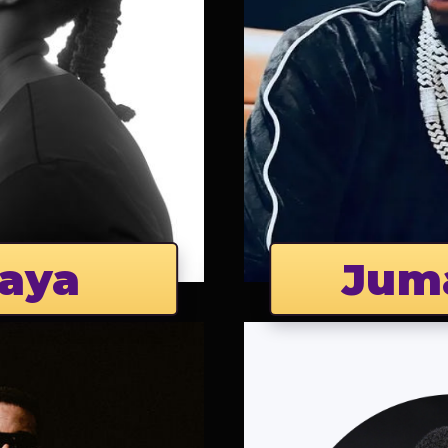
aya
Jum