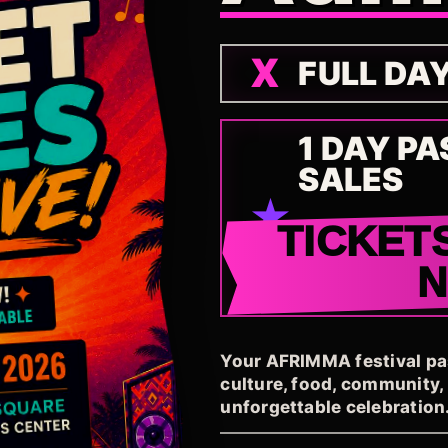
FULL DA
1 DAY PA
SALES
TICKET
Your AFRIMMA festival pass
culture, food, community
unforgettable celebration