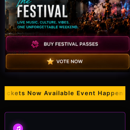
Pop-stars!
Contact Us
Buy Festival Passes
Tickets
Vote Now
kets Now Available
Event Happening S