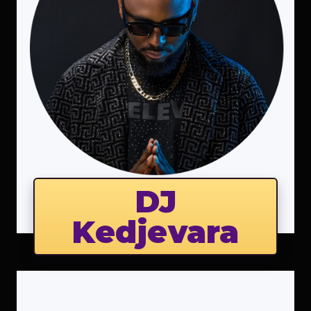
DJ
Kedjevara