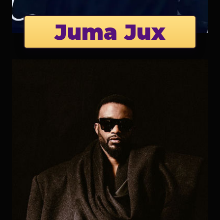
Juma Jux