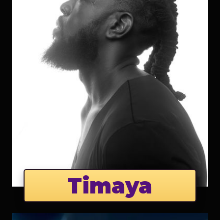
Timaya