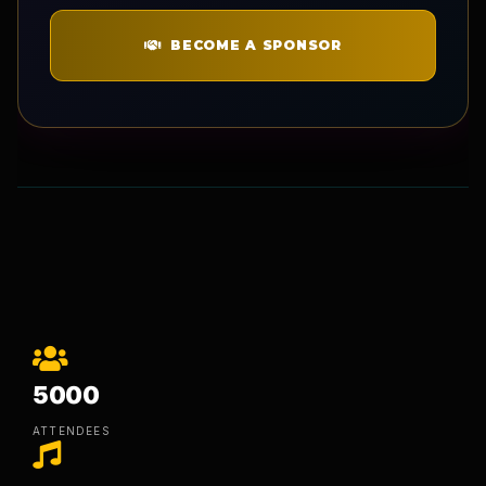
BECOME A SPONSOR
5000
ATTENDEES