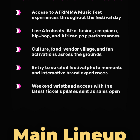
Access to AFRIMMA Music Fest
experiences throughout the festival day
Live Afrobeats, Afro-fusion, amapiano,
hip-hop, and African pop performances
Culture, food, vendor village, and fan
activations across the grounds
Entry to curated festival photo moments
and interactive brand experiences
Weekend wristband access with the
latest ticket updates sent as sales open
Main Lineup