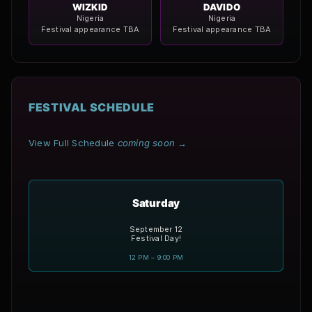
WIZKID
DAVIDO
Nigeria
Nigeria
Festival appearance TBA
Festival appearance TBA
FESTIVAL SCHEDULE
View Full Schedule
coming soon
→
Saturday
September 12
Festival Day!
12 PM – 9:00 PM