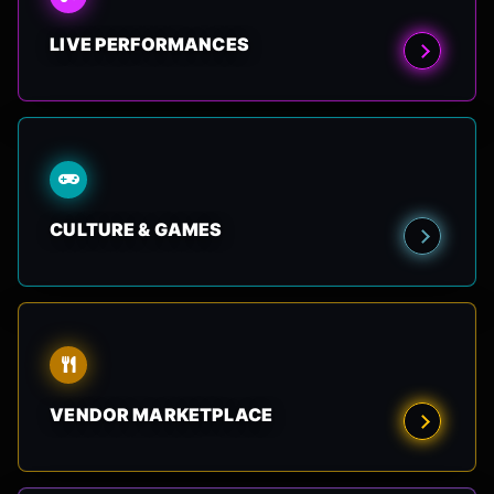
LIVE PERFORMANCES
CULTURE & GAMES
VENDOR MARKETPLACE