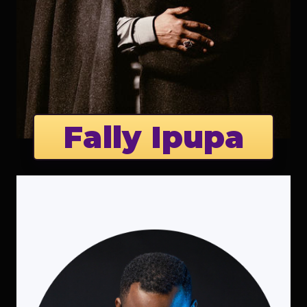
Fally Ipupa