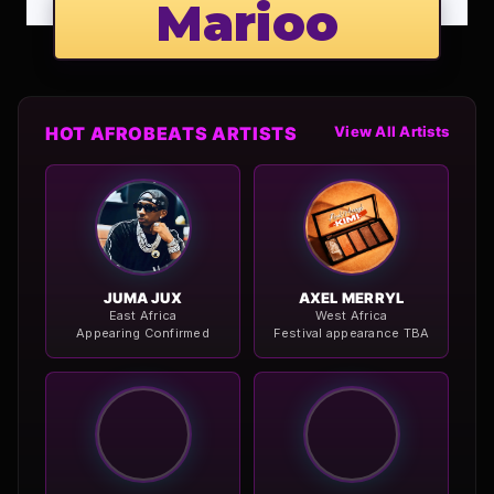
Marioo
HOT AFROBEATS ARTISTS
View All Artists
JUMA JUX
AXEL MERRYL
East Africa
West Africa
Appearing Confirmed
Festival appearance TBA