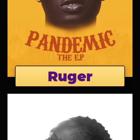
Ruger