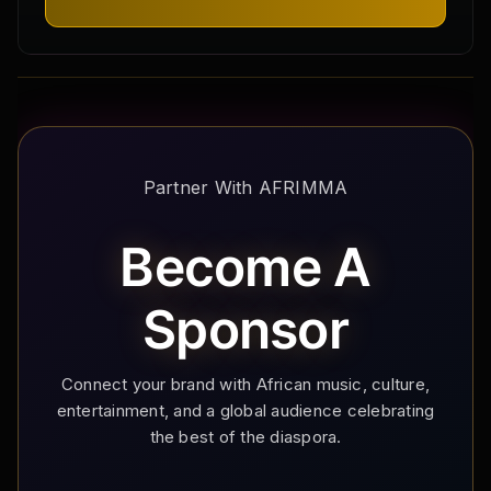
Partner With AFRIMMA
Become A
Sponsor
Connect your brand with African music, culture,
entertainment, and a global audience celebrating
the best of the diaspora.