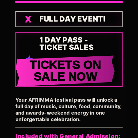
FULL DAY EVENT!
1 DAY PASS -
TICKET SALES
TICKETS ON
SALE NOW
Your AFRIMMA festival pass will unlock a
full day of music, culture, food, community,
and awards-weekend energy in one
unforgettable celebration.
Included with General Admission: