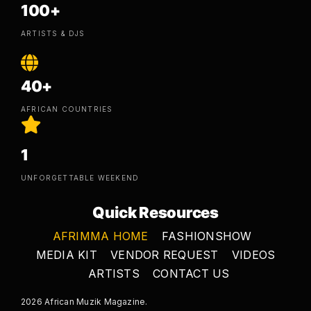
100+
ARTISTS & DJS
40+
AFRICAN COUNTRIES
1
UNFORGETTABLE WEEKEND
Quick Resources
AFRIMMA HOME
FASHIONSHOW
MEDIA KIT
VENDOR REQUEST
VIDEOS
ARTISTS
CONTACT US
2026 African Muzik Magazine.