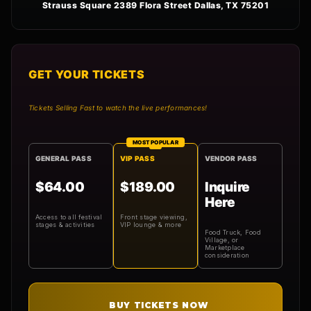
Strauss Square 2389 Flora Street Dallas, TX 75201
GET YOUR TICKETS
Tickets Selling Fast to watch the live performances!
MOST POPULAR
GENERAL PASS
VIP PASS
VENDOR PASS
$64.00
$189.00
Inquire
Here
Access to all festival
Front stage viewing,
stages & activities
VIP lounge & more
Food Truck, Food
Village, or
Marketplace
consideration
BUY TICKETS NOW