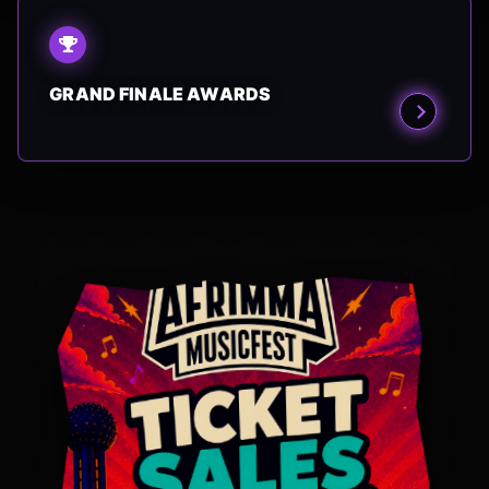
GRAND FINALE AWARDS