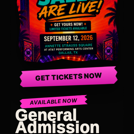
GET TICKETS NOW
AVAILABLE NOW
General
Admission