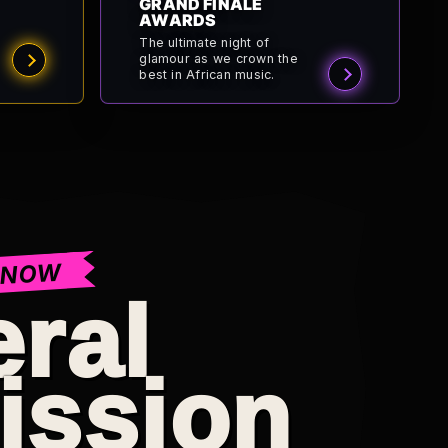
GRAND FINALE
AWARDS
The ultimate night of
glamour as we crown the
best in African music.
 NOW
ral
ission