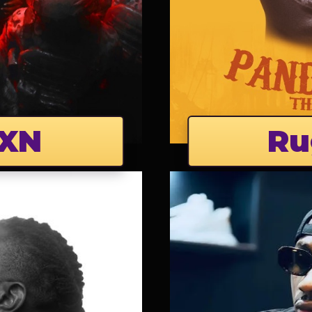
XN
Ru