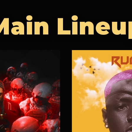
Main Lineu