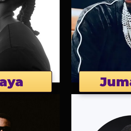
aya
Jum