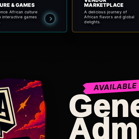
VENDOR
URE & GAMES
MARKETPLACE
ence African culture
A delicious journey of
h interactive games
African flavors and global
.
delights.
AVAILABLE
Gene
Adm