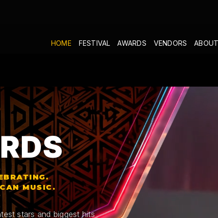
HOME
FESTIVAL
AWARDS
VENDORS
ABOUT
RDS
EBRATING.
ICAN MUSIC.
test stars and biggest hits