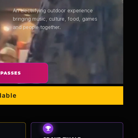
An electrifying outdoor experience
bringing music, culture, food, games
and people together.
 PASSES
e