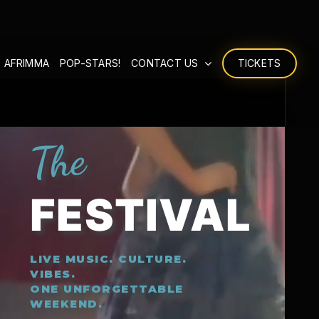
 AFRIMMA
POP-STARS!
CONTACT US
TICKETS
The
FESTIVAL
LIVE MUSIC. CULTURE.
VIBES.
ONE UNFORGETTABLE
WEEKEND.