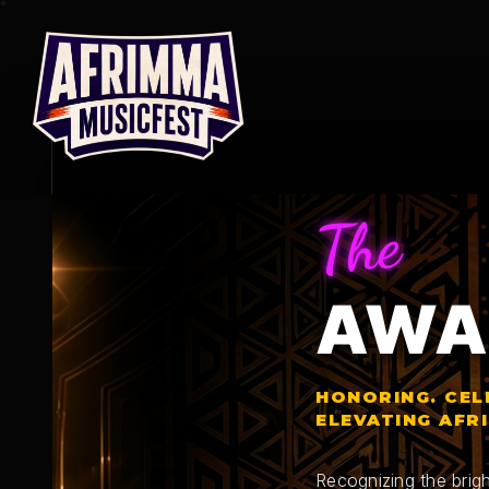
Skip
to
content
The
AWA
HONORING. CEL
ELEVATING AFR
Recognizing the brigh