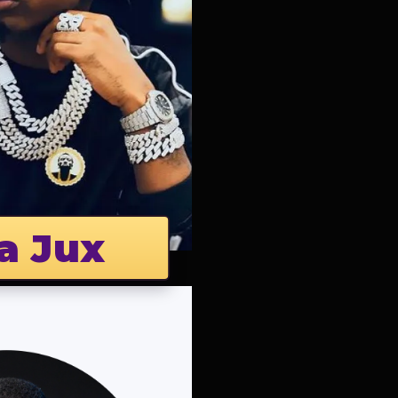
a Jux