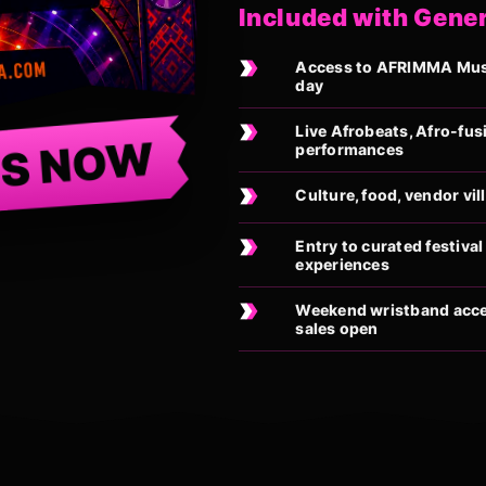
Included with Gene
Access to AFRIMMA Music
day
Live Afrobeats, Afro-fus
TS NOW
performances
Culture, food, vendor vi
Entry to curated festiv
experiences
Weekend wristband acces
sales open