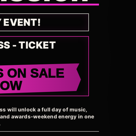
Y EVENT!
SS - TICKET
S ON SALE
NOW
 will unlock a full day of music,
, and awards-weekend energy in one
.