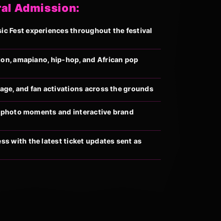
ral Admission:
 Fest experiences throughout the festival
ion, amapiano, hip-hop, and African pop
llage, and fan activations across the grounds
al photo moments and interactive brand
s with the latest ticket updates sent as