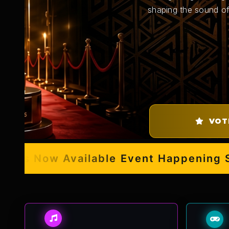
shaping the sound of
VOT
s Now Available
Event Happening Sept