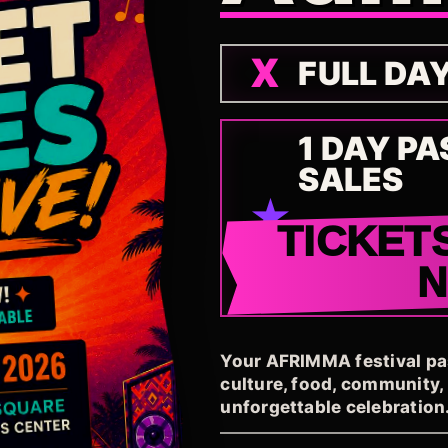
FULL DA
1 DAY PA
SALES
TICKET
Your AFRIMMA festival pass
culture, food, community
unforgettable celebration