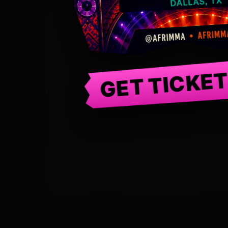
GET TICKE