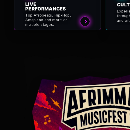
LIVE
CULT
PERFORMANCES
Experi
Top Afrobeats, Hip-Hop,
throug
Amapiano and more on
and art
multiple stages.