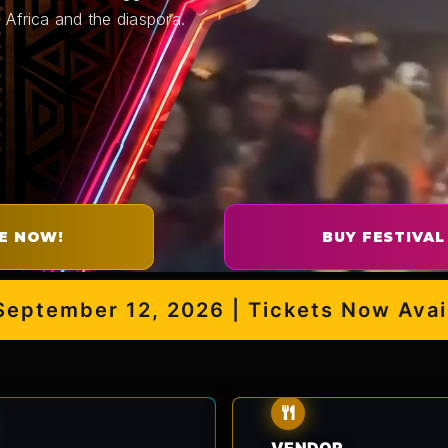
 Africa and the diaspora.
E NOW!
BUY FESTIVAL
ember 12, 2026 | Tickets Now Availabl