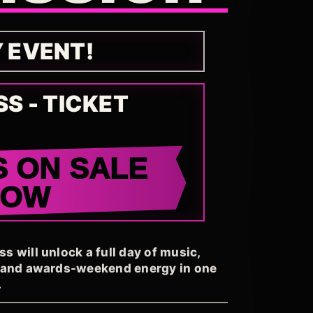
Y EVENT!
SS - TICKET
S ON SALE
NOW
 will unlock a full day of music,
, and awards-weekend energy in one
.