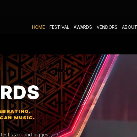
HOME
FESTIVAL
AWARDS
VENDORS
ABOUT
RDS
EBRATING.
ICAN MUSIC.
test stars and biggest hits