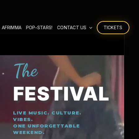
 AFRIMMA
POP-STARS!
CONTACT US
TICKETS
The
FESTIVAL
LIVE MUSIC. CULTURE.
VIBES.
ONE UNFORGETTABLE
WEEKEND.