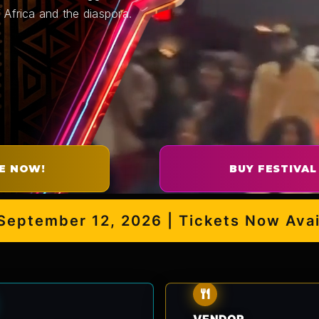
 Africa and the diaspora.
E NOW!
BUY FESTIVAL
ember 12, 2026 | Tickets Now Availabl