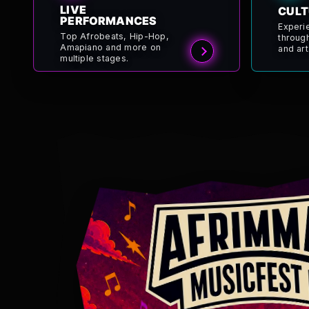
LIVE
CULT
PERFORMANCES
Experi
Top Afrobeats, Hip-Hop,
throug
Amapiano and more on
and art
multiple stages.