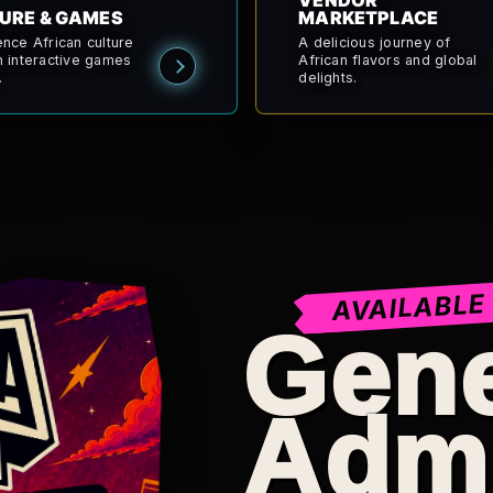
VENDOR
URE & GAMES
MARKETPLACE
ence African culture
A delicious journey of
h interactive games
African flavors and global
.
delights.
AVAILABLE
Gene
Adm