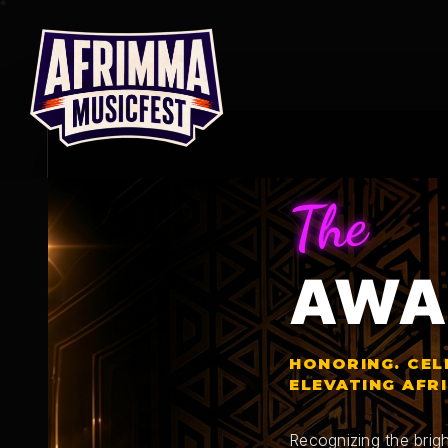
Skip
to
content
The
AWA
HONORING. CEL
ELEVATING AFR
Recognizing the brigh