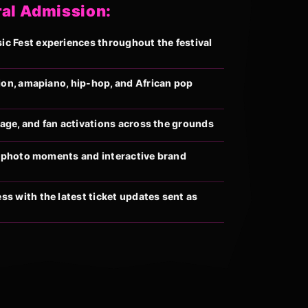
ral Admission:
 Fest experiences throughout the festival
ion, amapiano, hip-hop, and African pop
llage, and fan activations across the grounds
al photo moments and interactive brand
s with the latest ticket updates sent as