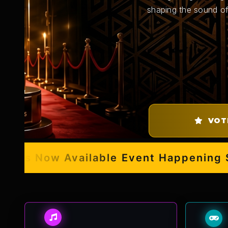
shaping the sound of
VOT
s Now Available
Event Happening Sept