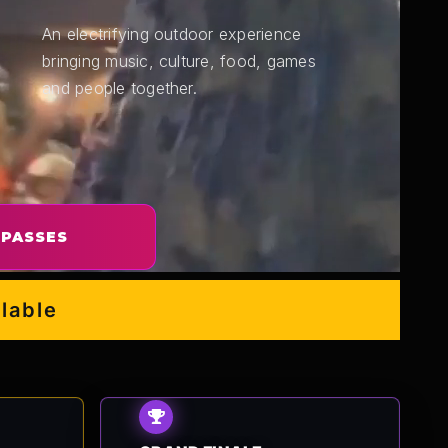
An electrifying outdoor experience
bringing music, culture, food, games
and people together.
 PASSES
e