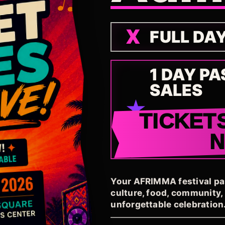
FULL DA
1 DAY PA
SALES
TICKET
Your AFRIMMA festival pass
culture, food, community
unforgettable celebration