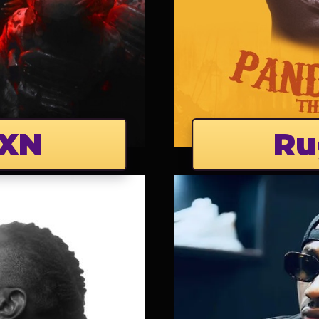
XN
Ru