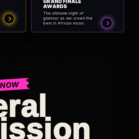
GRAND FINALE
AWARDS
The ultimate night of
glamour as we crown the
best in African music.
 NOW
ral
ission