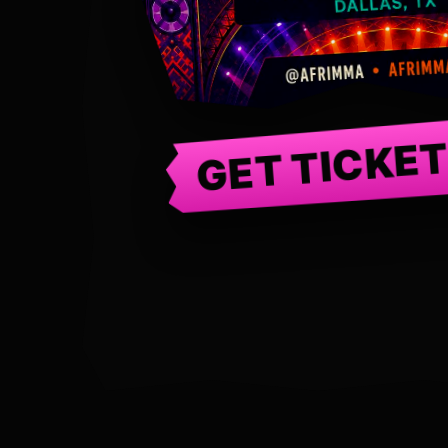
GET TICKE