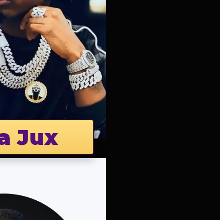
a Jux