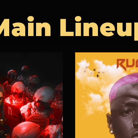
Main Lineu