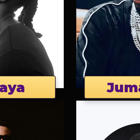
aya
Jum