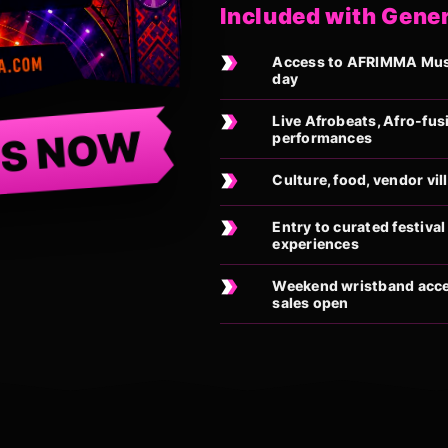
Included with Gene
Access to AFRIMMA Music
day
Live Afrobeats, Afro-fus
TS NOW
performances
Culture, food, vendor vi
Entry to curated festiv
experiences
Weekend wristband acces
sales open