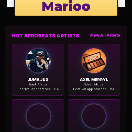
Marioo
HOT AFROBEATS ARTISTS
View All Artists
JUMA JUX
AXEL MERRYL
East Africa
West Africa
Festival appearance TBA
Festival appearance TBA