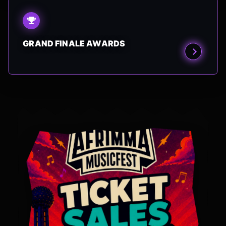
GRAND FINALE AWARDS