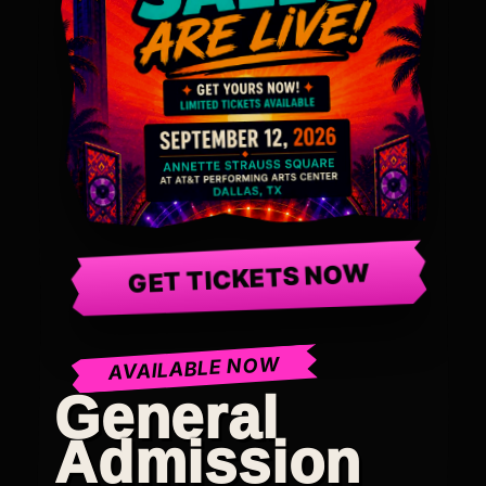
GET TICKETS NOW
AVAILABLE NOW
General
Admission