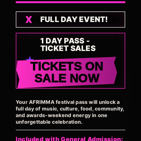
FULL DAY EVENT!
1 DAY PASS -
TICKET SALES
TICKETS ON
SALE NOW
Your AFRIMMA festival pass will unlock a
full day of music, culture, food, community,
and awards-weekend energy in one
unforgettable celebration.
Included with General Admission: