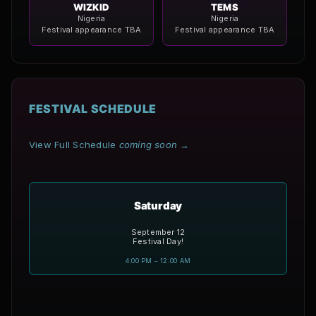
WIZKID
TEMS
Nigeria
Nigeria
Festival appearance TBA
Festival appearance TBA
FESTIVAL SCHEDULE
View Full Schedule
coming soon
→
Saturday
September 12
Festival Day!
4:00 PM – 12:00 AM