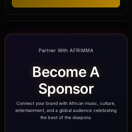
Partner With AFRIMMA
Become A
Sponsor
Connect your brand with African music, culture,
entertainment, and a global audience celebrating
the best of the diaspora.