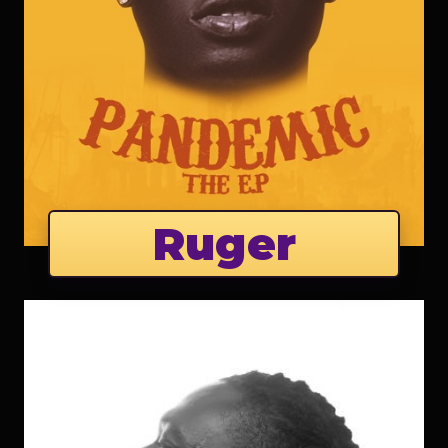
Ruger