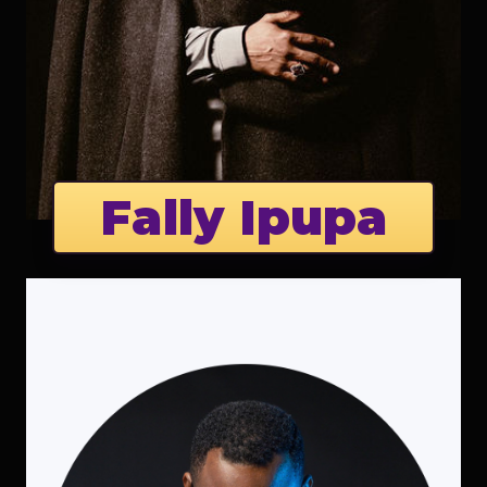
Fally Ipupa