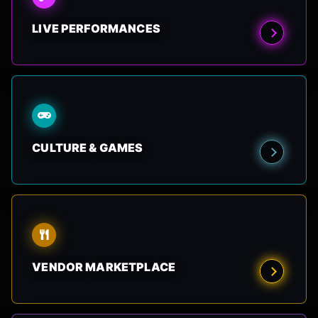
LIVE PERFORMANCES
CULTURE & GAMES
VENDOR MARKETPLACE