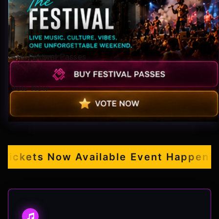
Pop-stars!
Contact Us
Buy Festival Passes
Tickets
Vote Now
ckets Now Available
Event Happening S