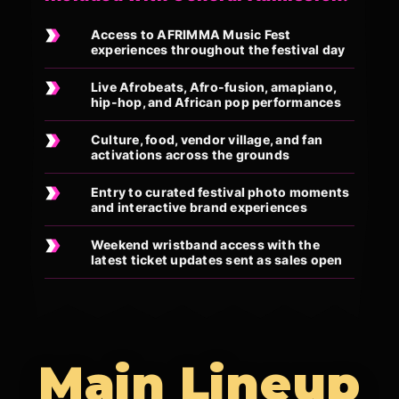
Access to AFRIMMA Music Fest
experiences throughout the festival day
Live Afrobeats, Afro-fusion, amapiano,
hip-hop, and African pop performances
Culture, food, vendor village, and fan
activations across the grounds
Entry to curated festival photo moments
and interactive brand experiences
Weekend wristband access with the
latest ticket updates sent as sales open
Main Lineup