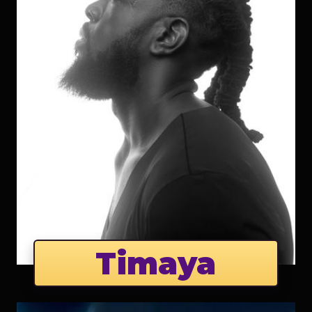
Timaya