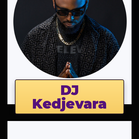
DJ
Kedjevara