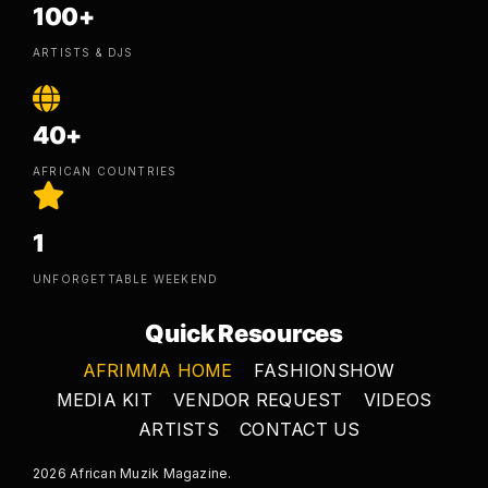
100+
ARTISTS & DJS
40+
AFRICAN COUNTRIES
1
UNFORGETTABLE WEEKEND
Quick Resources
AFRIMMA HOME
FASHIONSHOW
MEDIA KIT
VENDOR REQUEST
VIDEOS
ARTISTS
CONTACT US
2026 African Muzik Magazine.