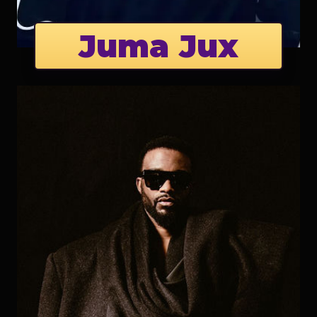
Juma Jux