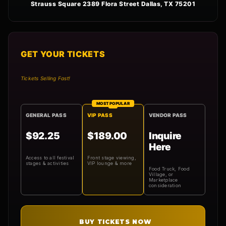
Strauss Square 2389 Flora Street Dallas, TX 75201
GET YOUR TICKETS
Tickets Selling Fast!
MOST POPULAR
GENERAL PASS
VIP PASS
VENDOR PASS
$92.25
$189.00
Inquire
Here
Access to all festival
Front stage viewing,
stages & activities
VIP lounge & more
Food Truck, Food
Village, or
Marketplace
consideration
BUY TICKETS NOW