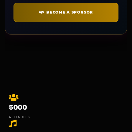
BECOME A SPONSOR
5000
ATTENDEES