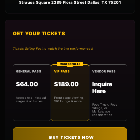
Strauss Square 2389 Flora Street Dallas, TX 75201
GET YOUR TICKETS
Tickets Selling Fast to watch the live performances!
MOST POPULAR
GENERAL PASS
VIP PASS
VENDOR PASS
$64.00
$189.00
Inquire
Here
Access to all festival
Front stage viewing,
stages & activities
VIP lounge & more
Food Truck, Food
Village, or
Marketplace
consideration
BUY TICKETS NOW