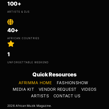
100+
ARTISTS & DJS
40+
AFRICAN COUNTRIES
1
UNFORGETTABLE WEEKEND
Quick Resources
AFRIMMA HOME
FASHIONSHOW
MEDIA KIT
VENDOR REQUEST
VIDEOS
ARTISTS
CONTACT US
2026 African Muzik Magazine.