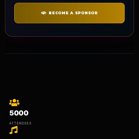
BECOME A SPONSOR
5000
ATTENDEES