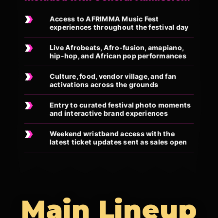
Access to AFRIMMA Music Fest
experiences throughout the festival day
Live Afrobeats, Afro-fusion, amapiano,
hip-hop, and African pop performances
Culture, food, vendor village, and fan
activations across the grounds
Entry to curated festival photo moments
and interactive brand experiences
Weekend wristband access with the
latest ticket updates sent as sales open
Main Lineup