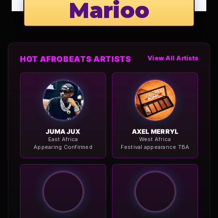
Marioo
HOT AFROBEATS ARTISTS
View All Artists
JUMA JUX
AXEL MERRYL
East Africa
West Africa
Appearing Confirmed
Festival appearance TBA