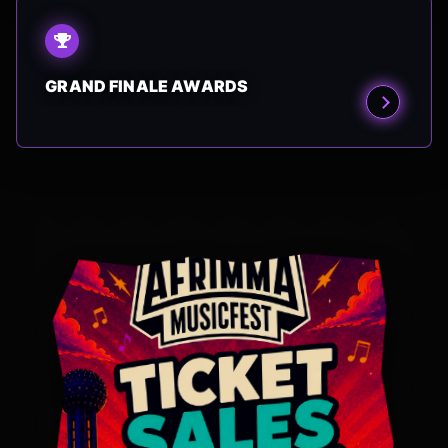
GRAND FINALE AWARDS