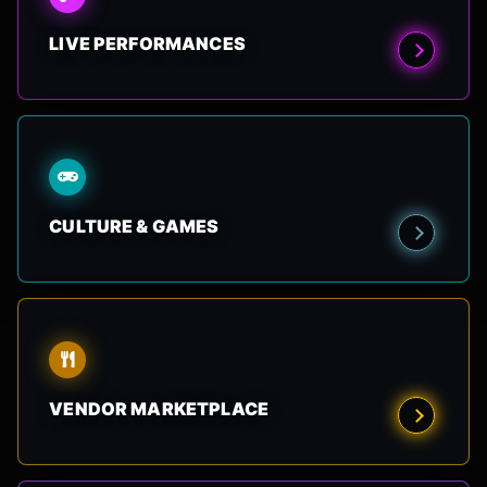
LIVE PERFORMANCES
CULTURE & GAMES
VENDOR MARKETPLACE