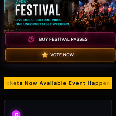
Pop-stars!
Contact Us
Buy Festival Passes
Tickets
Vote Now
kets Now Available
Event Happening S