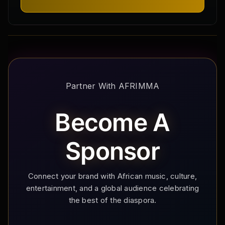
Partner With AFRIMMA
Become A
Sponsor
Connect your brand with African music, culture,
entertainment, and a global audience celebrating
the best of the diaspora.