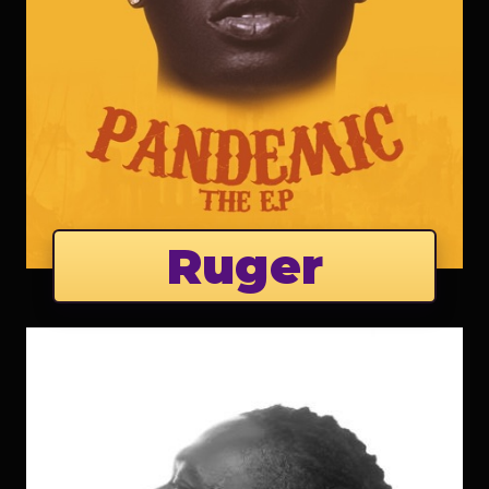
Ruger