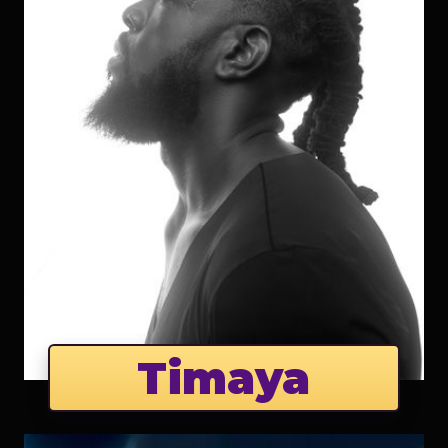
Timaya