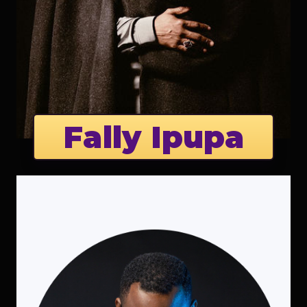
Fally Ipupa