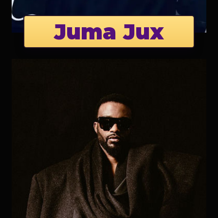
Juma Jux