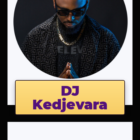
DJ
Kedjevara