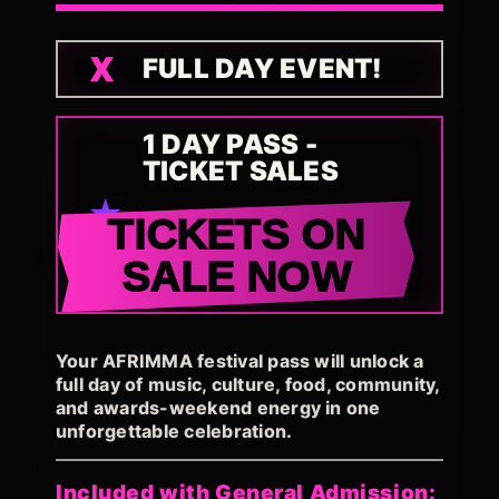
FULL DAY EVENT!
1 DAY PASS -
TICKET SALES
TICKETS ON
SALE NOW
Your AFRIMMA festival pass will unlock a
full day of music, culture, food, community,
and awards-weekend energy in one
unforgettable celebration.
Included with General Admission: