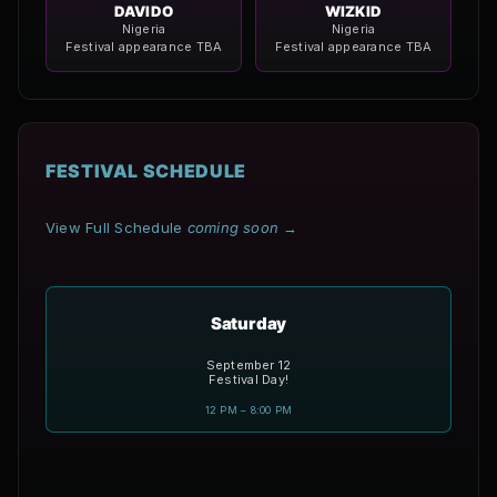
DAVIDO
WIZKID
Nigeria
Nigeria
Festival appearance TBA
Festival appearance TBA
FESTIVAL SCHEDULE
View Full Schedule
coming soon
→
Saturday
September 12
Festival Day!
12 PM – 8:00 PM