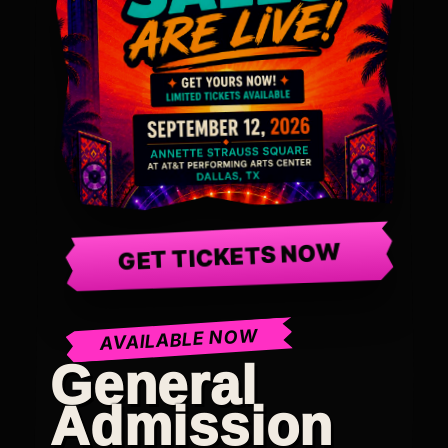
GET TICKETS NOW
AVAILABLE NOW
General
Admission