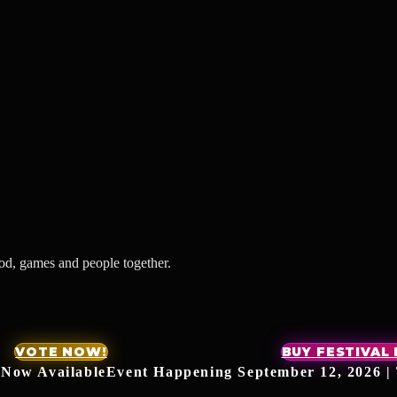
ood, games and people together.
VOTE NOW!
BUY FESTIVAL
 Now Available
Event Happening September 12, 2026 | 