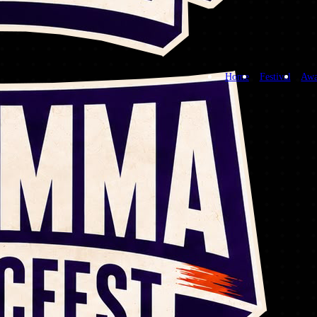
Home
Festival
Awa