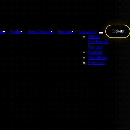
Tickets
rds
Vendors
About Afrimma
Pop-stars!
Contact Us
Media
Credentials
Request
Vendors
Volunteers
Sponsors