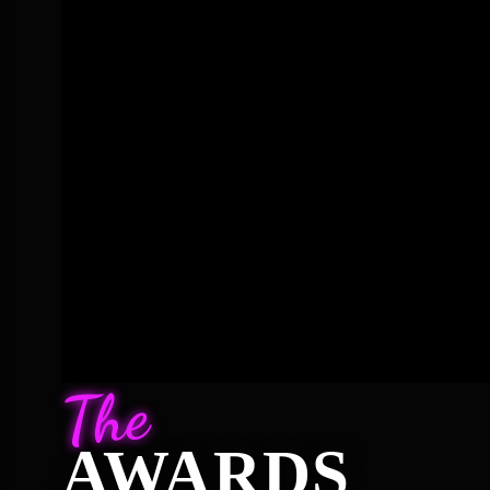
The
AWARDS