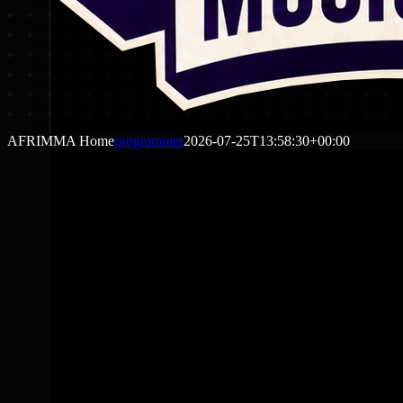
AFRIMMA Home
programmer
2026-07-25T13:58:30+00:00