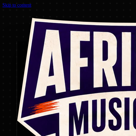
Skip to content