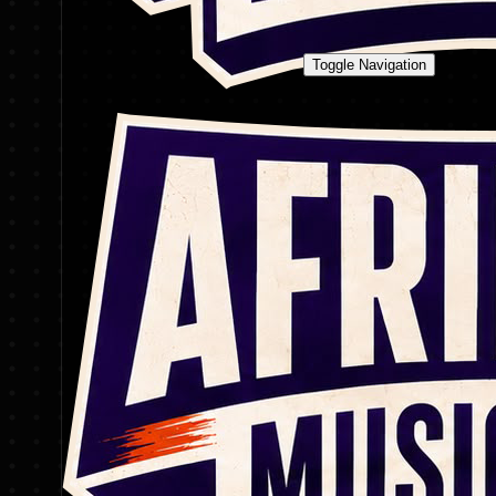
Toggle Navigation