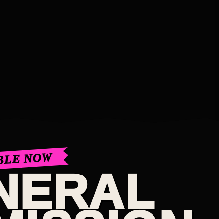
BLE NOW
NERAL