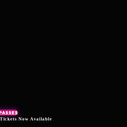
 PASSES
Tickets Now Available