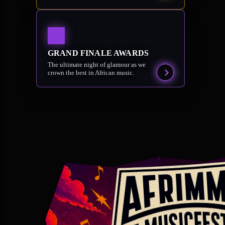
GRAND FINALE AWARDS
The ultimate night of glamour as we
crown the best in African music.