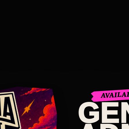
AVAILA
GE