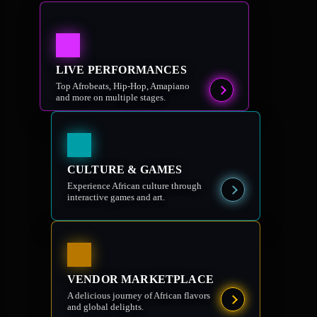
LIVE PERFORMANCES
Top Afrobeats, Hip-Hop, Amapiano
and more on multiple stages.
CULTURE & GAMES
Experience African culture through
interactive games and art.
VENDOR MARKETPLACE
A delicious journey of African flavors
and global delights.