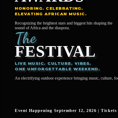
HONORING. CELEBRATING.
ELEVATING AFRICAN MUSIC.
Recognizing the brightest stars and biggest hits shaping the
sound of Africa and the diaspora.
The
FESTIVAL
LIVE MUSIC. CULTURE. VIBES.
ONE UNFORGETTABLE WEEKEND.
An electrifying outdoor experience bringing music, culture, f
Event Happening September 12, 2026 | Tickets