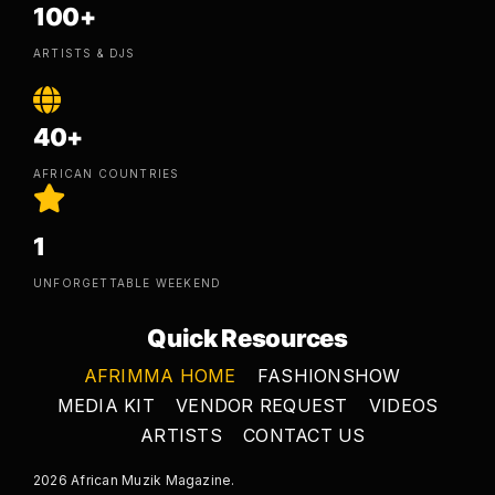
100+
ARTISTS & DJS
40+
AFRICAN COUNTRIES
1
UNFORGETTABLE WEEKEND
Quick Resources
AFRIMMA HOME
FASHIONSHOW
MEDIA KIT
VENDOR REQUEST
VIDEOS
ARTISTS
CONTACT US
2026 African Muzik Magazine.