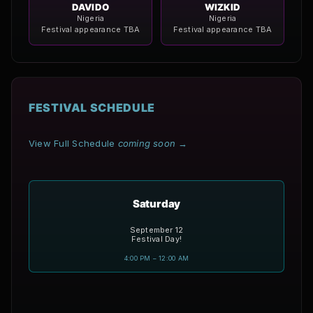
DAVIDO
WIZKID
Nigeria
Nigeria
Festival appearance TBA
Festival appearance TBA
FESTIVAL SCHEDULE
View Full Schedule
coming soon
→
Saturday
September 12
Festival Day!
4:00 PM – 12:00 AM