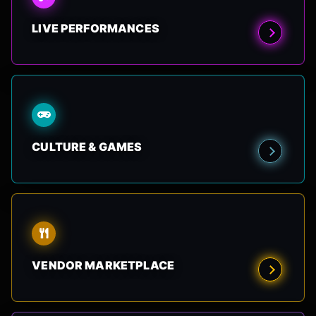
LIVE PERFORMANCES
CULTURE & GAMES
VENDOR MARKETPLACE