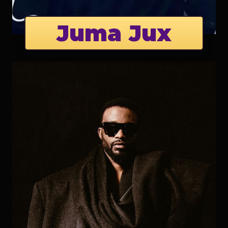
Juma Jux