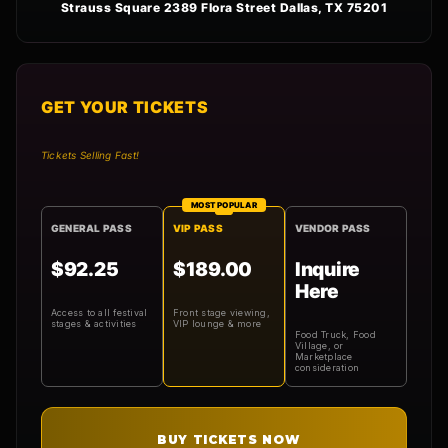
Strauss Square 2389 Flora Street Dallas, TX 75201
GET YOUR TICKETS
Tickets Selling Fast!
MOST POPULAR
GENERAL PASS
VIP PASS
VENDOR PASS
$92.25
$189.00
Inquire
Here
Access to all festival
Front stage viewing,
stages & activities
VIP lounge & more
Food Truck, Food
Village, or
Marketplace
consideration
BUY TICKETS NOW