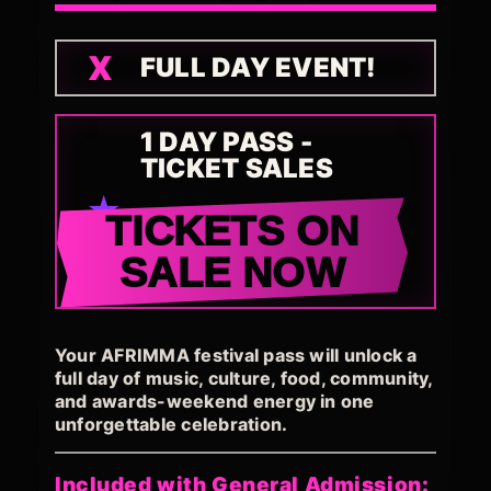
FULL DAY EVENT!
1 DAY PASS -
TICKET SALES
TICKETS ON
SALE NOW
Your AFRIMMA festival pass will unlock a
full day of music, culture, food, community,
and awards-weekend energy in one
unforgettable celebration.
Included with General Admission: