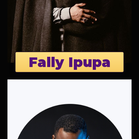
Fally Ipupa