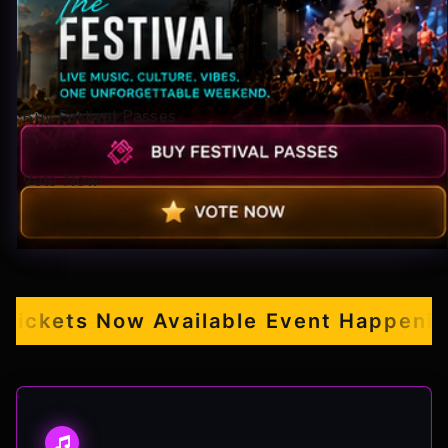
Pop-stars!
Contact Us
Buy Festival Passes
Tickets
Vote Now
ckets Now Available
Event Happening S