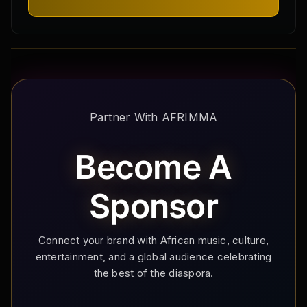
Partner With AFRIMMA
Become A
Sponsor
Connect your brand with African music, culture,
entertainment, and a global audience celebrating
the best of the diaspora.