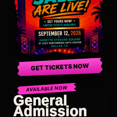
GET TICKETS NOW
AVAILABLE NOW
General
Admission