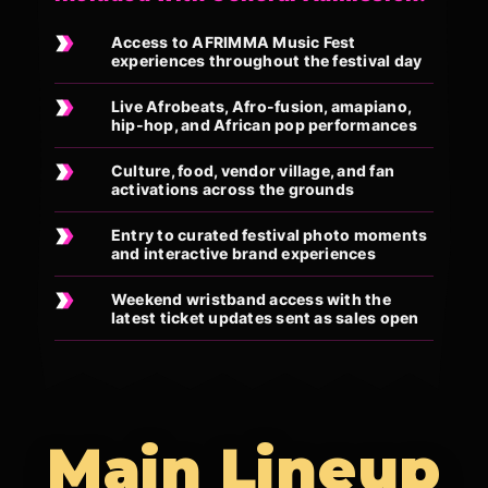
Access to AFRIMMA Music Fest
experiences throughout the festival day
Live Afrobeats, Afro-fusion, amapiano,
hip-hop, and African pop performances
Culture, food, vendor village, and fan
activations across the grounds
Entry to curated festival photo moments
and interactive brand experiences
Weekend wristband access with the
latest ticket updates sent as sales open
Main Lineup