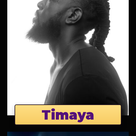
Timaya