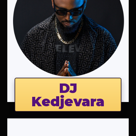
DJ
Kedjevara