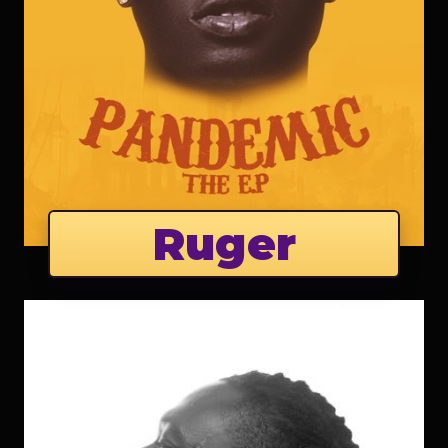
Ruger