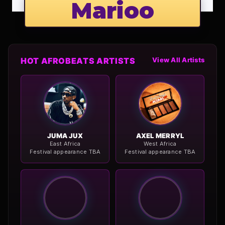
Marioo
HOT AFROBEATS ARTISTS
View All Artists
JUMA JUX
AXEL MERRYL
East Africa
West Africa
Festival appearance TBA
Festival appearance TBA