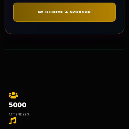
BECOME A SPONSOR
5000
ATTENDEES