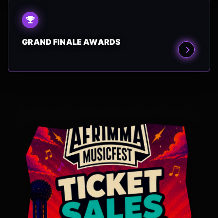
GRAND FINALE AWARDS