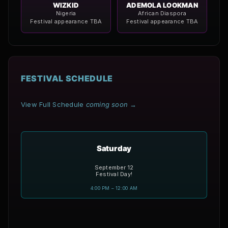
WIZKID
ADEMOLA LOOKMAN
Nigeria
African Diaspora
Festival appearance TBA
Festival appearance TBA
FESTIVAL SCHEDULE
View Full Schedule
coming soon
→
Saturday
September 12
Festival Day!
4:00 PM – 12:00 AM