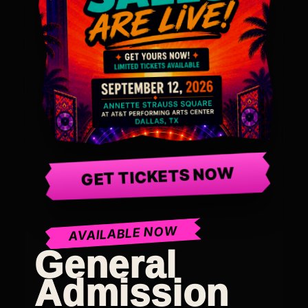
GET TICKETS NOW
AVAILABLE NOW
General
Admission