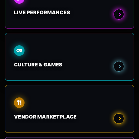
LIVE PERFORMANCES
CULTURE & GAMES
VENDOR MARKETPLACE