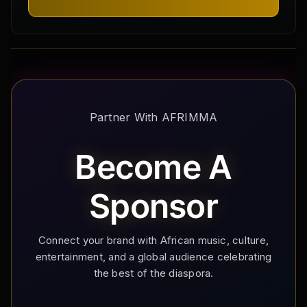
Partner With AFRIMMA
Become A
Sponsor
Connect your brand with African music, culture,
entertainment, and a global audience celebrating
the best of the diaspora.