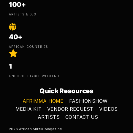
100+
ARTISTS & DJS
40+
AFRICAN COUNTRIES
1
UNFORGETTABLE WEEKEND
Quick Resources
AFRIMMA HOME
FASHIONSHOW
MEDIA KIT
VENDOR REQUEST
VIDEOS
ARTISTS
CONTACT US
2026 African Muzik Magazine.