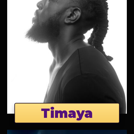
Timaya