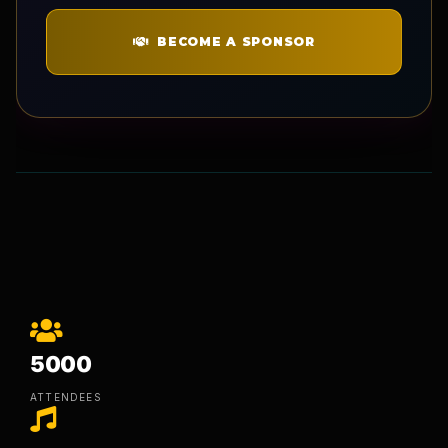
BECOME A SPONSOR
5000
ATTENDEES