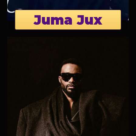
Juma Jux