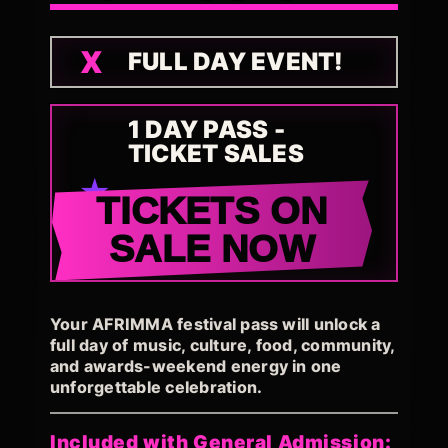
FULL DAY EVENT!
1 DAY PASS -
TICKET SALES
TICKETS ON
SALE NOW
Your AFRIMMA festival pass will unlock a
full day of music, culture, food, community,
and awards-weekend energy in one
unforgettable celebration.
Included with General Admission: