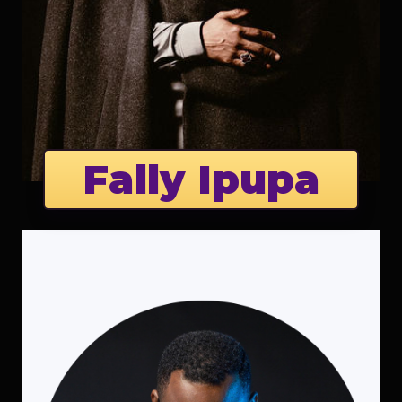
Fally Ipupa