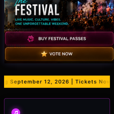
Pop-stars!
Contact Us
Buy Festival Passes
Tickets
Vote Now
September 12, 2026 | Tickets Now Ava