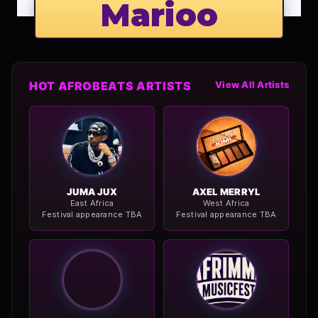
Marioo
HOT AFROBEATS ARTISTS
View All Artists
JUMA JUX
AXEL MERRYL
East Africa
West Africa
Festival appearance TBA
Festival appearance TBA