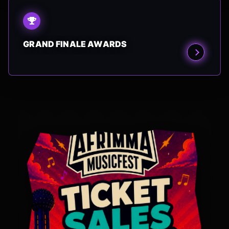
GRAND FINALE AWARDS