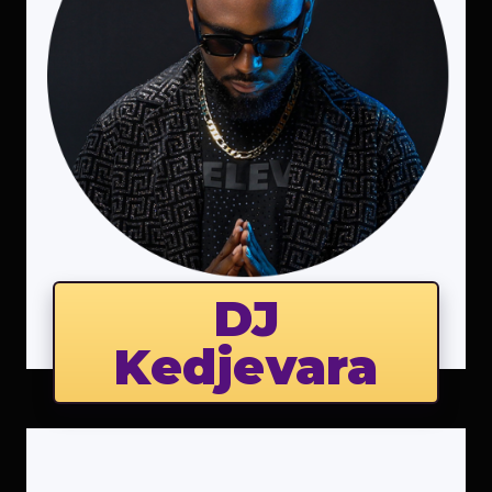
DJ
Kedjevara