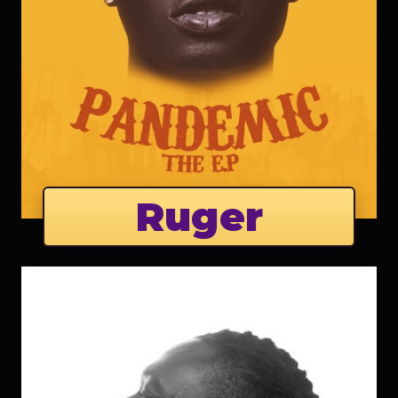
Ruger