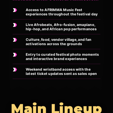
Access to AFRIMMA Music Fest
experiences throughout the festival day
Live Afrobeats, Afro-fusion, amapiano,
hip-hop, and African pop performances
Culture, food, vendor village, and fan
activations across the grounds
Entry to curated festival photo moments
and interactive brand experiences
Weekend wristband access with the
latest ticket updates sent as sales open
Main Lineup