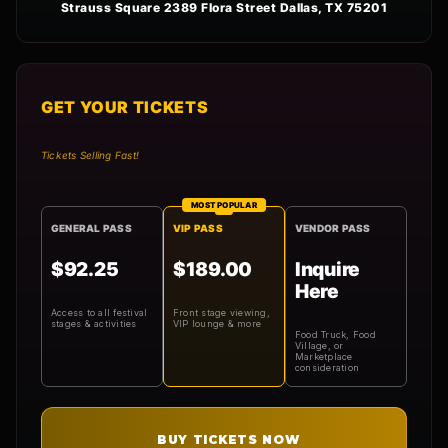
Strauss Square 2389 Flora Street Dallas, TX 75201
GET YOUR TICKETS
Tickets Selling Fast!
MOST POPULAR
GENERAL PASS
VIP PASS
VENDOR PASS
$92.25
$189.00
Inquire
Here
Access to all festival
Front stage viewing,
stages & activities
VIP lounge & more
Food Truck, Food
Village, or
Marketplace
consideration
BUY TICKETS NOW