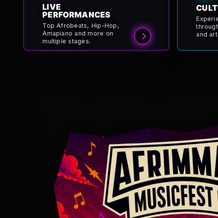
LIVE
CULT
PERFORMANCES
Experi
Top Afrobeats, Hip-Hop,
throug
Amapiano and more on
and art
multiple stages.