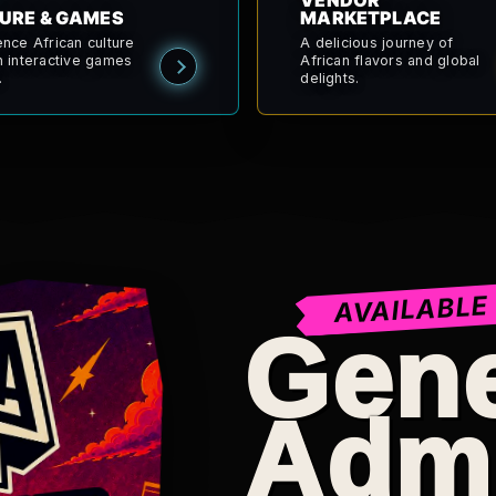
VENDOR
URE & GAMES
MARKETPLACE
ence African culture
A delicious journey of
h interactive games
African flavors and global
.
delights.
AVAILABLE
Gene
Adm