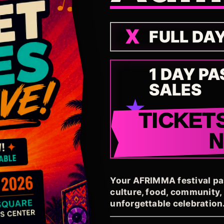
FULL DA
1 DAY PA
SALES
TICKET
Your AFRIMMA festival pass
culture, food, community
unforgettable celebration