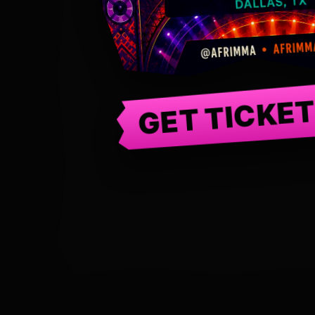
GET TICKE