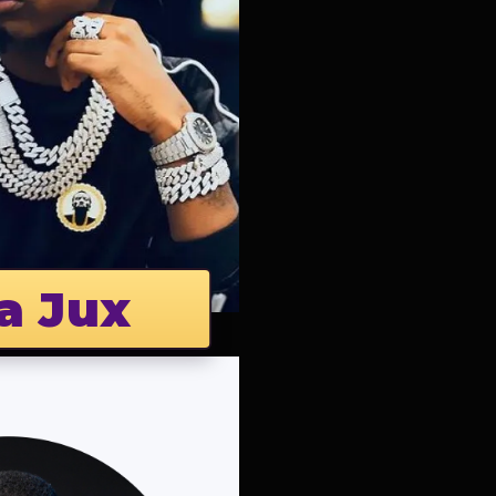
a Jux