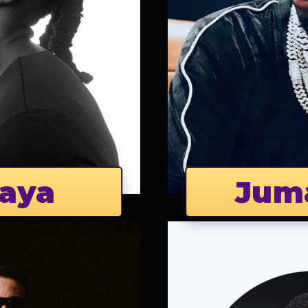
aya
Jum