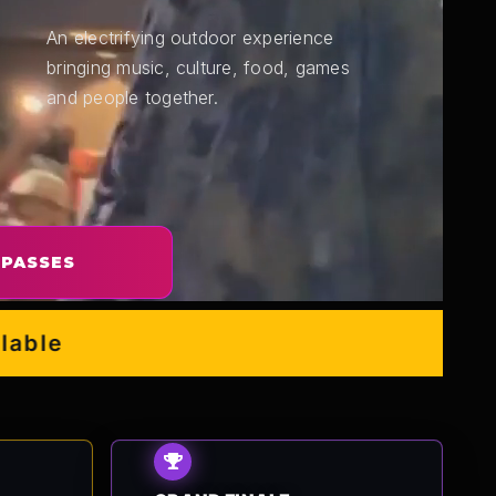
An electrifying outdoor experience
bringing music, culture, food, games
and people together.
 PASSES
e