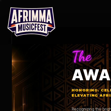
Skip
to
content
The
AWA
HONORING. CEL
ELEVATING AFR
Recognizing the brigh