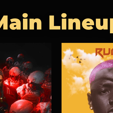
Main Lineu