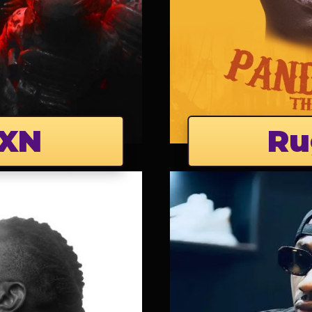
XN
Ru