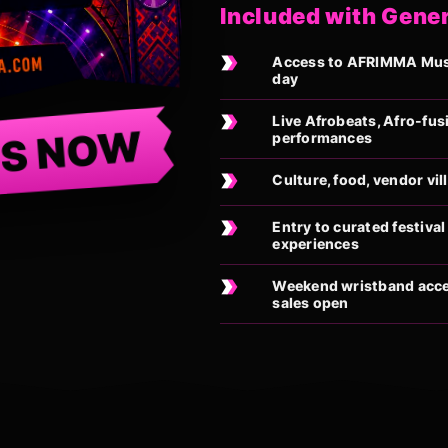
Included with Gene
Access to AFRIMMA Music
day
Live Afrobeats, Afro-fus
TS NOW
performances
Culture, food, vendor vi
Entry to curated festiv
experiences
Weekend wristband acces
sales open