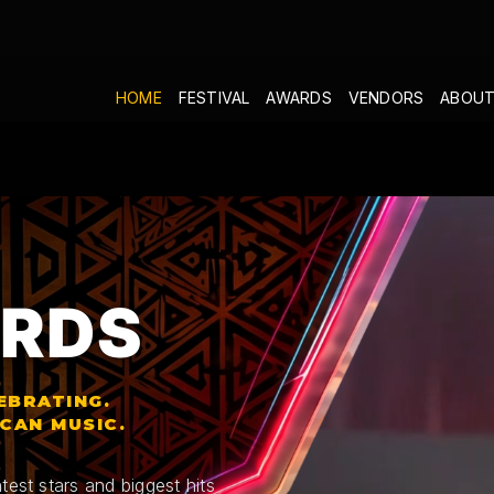
HOME
FESTIVAL
AWARDS
VENDORS
ABOUT
RDS
EBRATING.
ICAN MUSIC.
test stars and biggest hits