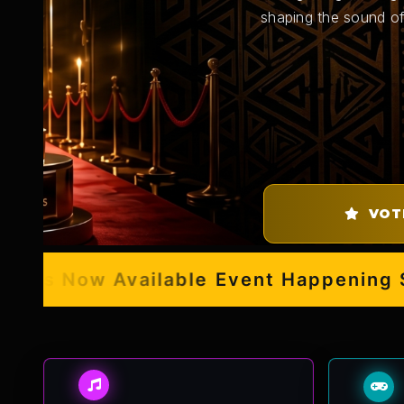
shaping the sound of
VOT
s Now Available
Event Happening Sept