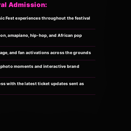
ral Admission:
 Fest experiences throughout the festival
ion, amapiano, hip-hop, and African pop
llage, and fan activations across the grounds
al photo moments and interactive brand
s with the latest ticket updates sent as