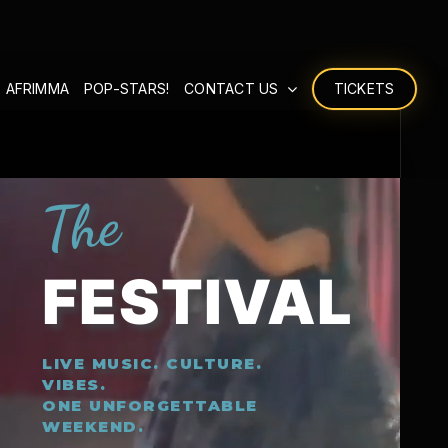
 AFRIMMA
POP-STARS!
CONTACT US
TICKETS
The
FESTIVAL
LIVE MUSIC. CULTURE.
VIBES.
ONE UNFORGETTABLE
WEEKEND.