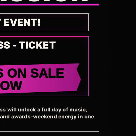
Y EVENT!
SS - TICKET
S ON SALE
NOW
 will unlock a full day of music,
, and awards-weekend energy in one
.