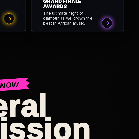
GRAND FINALE
AWARDS
The ultimate night of
glamour as we crown the
best in African music.
 NOW
ral
ission