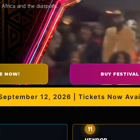
 Africa and the diaspora.
E NOW!
BUY FESTIVAL
ember 12, 2026 | Tickets Now Availabl