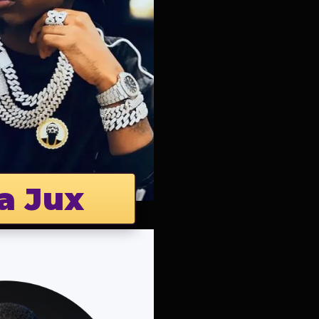
a Jux