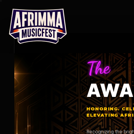
Skip
to
content
The
AWA
HONORING. CEL
ELEVATING AFR
Recognizing the brigh