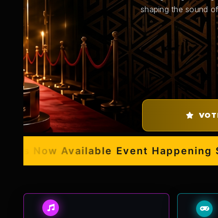
shaping the sound of
VOT
s Now Available
Event Happening Sept