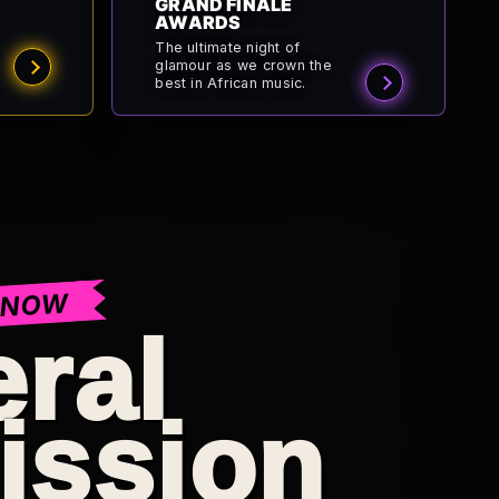
GRAND FINALE
AWARDS
The ultimate night of
glamour as we crown the
best in African music.
 NOW
ral
ission