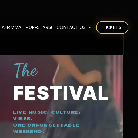
 AFRIMMA
POP-STARS!
CONTACT US
TICKETS
The
FESTIVAL
LIVE MUSIC. CULTURE.
VIBES.
ONE UNFORGETTABLE
WEEKEND.