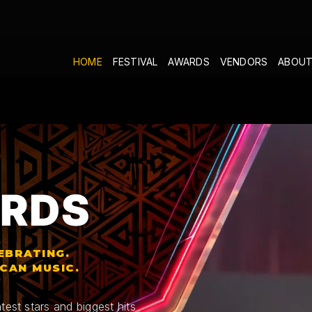
HOME
FESTIVAL
AWARDS
VENDORS
ABOUT
RDS
EBRATING.
ICAN MUSIC.
test stars and biggest hits