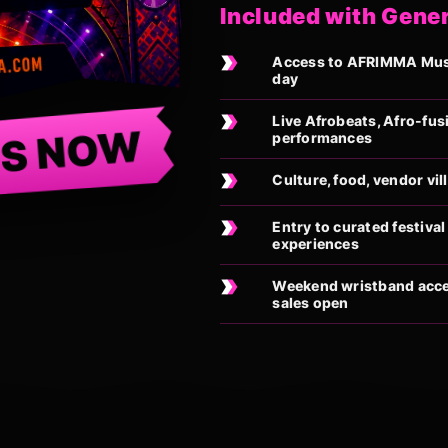
Included with Gene
Access to AFRIMMA Music
day
Live Afrobeats, Afro-fus
TS NOW
performances
Culture, food, vendor vi
Entry to curated festiv
experiences
Weekend wristband acces
sales open