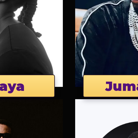
aya
Jum