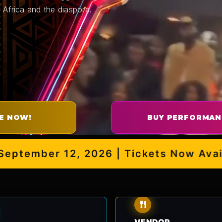
 Africa and the diaspora.
E NOW!
BUY PERFORMAN
ember 12, 2026 | Tickets Now Availabl