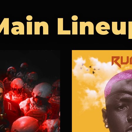
Main Lineu