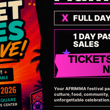
FULL DA
1 DAY PA
SALES
TICKET
Your AFRIMMA festival pass
culture, food, community
unforgettable celebration