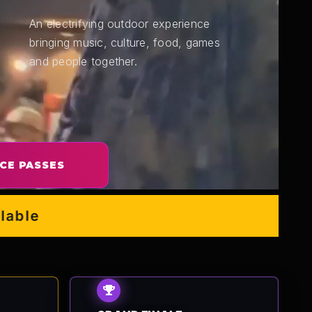
An electrifying outdoor experience
bringing music, culture, food, games
and people together.
CE PASSES
e