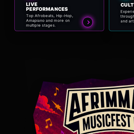
LIVE
CULT
PERFORMANCES
Experi
Top Afrobeats, Hip-Hop,
throug
Amapiano and more on
and art
multiple stages.