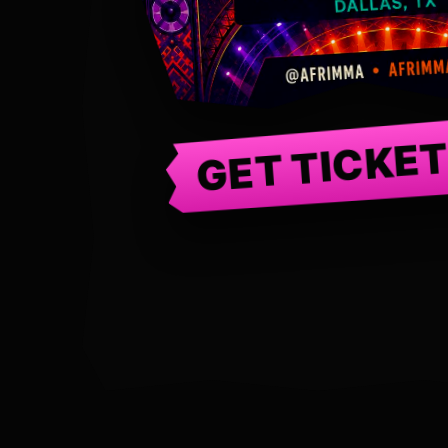
GET TICKE