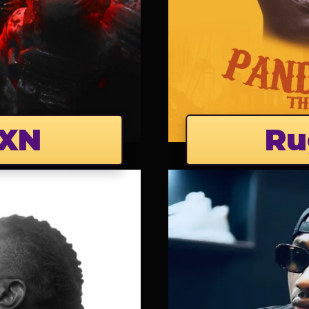
XN
Ru