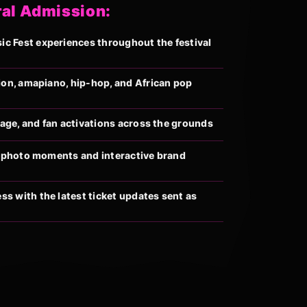
ral Admission:
 Fest experiences throughout the festival
ion, amapiano, hip-hop, and African pop
llage, and fan activations across the grounds
al photo moments and interactive brand
s with the latest ticket updates sent as