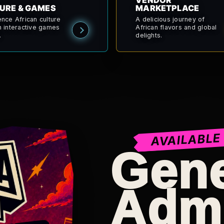
VENDOR
URE & GAMES
MARKETPLACE
ence African culture
A delicious journey of
h interactive games
African flavors and global
.
delights.
AVAILABLE
Gene
Adm