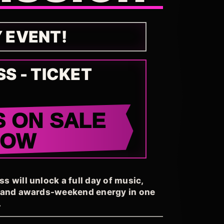
Y EVENT!
SS - TICKET
S ON SALE
NOW
 will unlock a full day of music,
, and awards-weekend energy in one
.