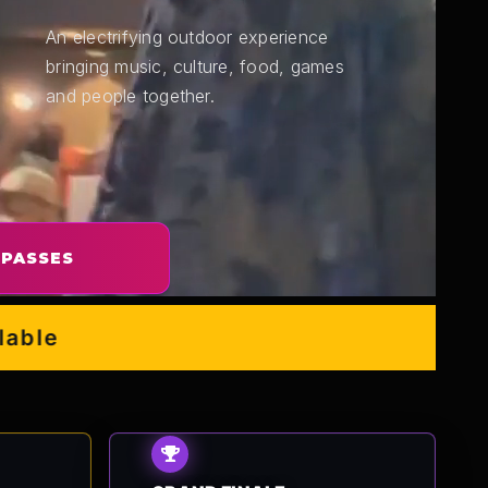
An electrifying outdoor experience
bringing music, culture, food, games
and people together.
 PASSES
e