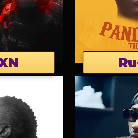
XN
Ru