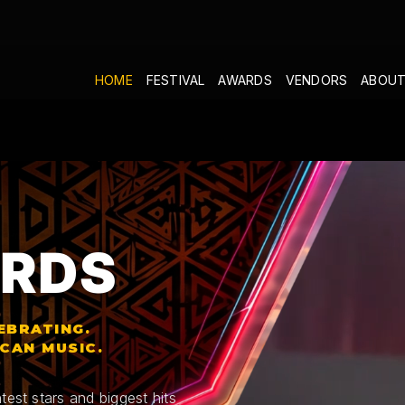
HOME
FESTIVAL
AWARDS
VENDORS
ABOUT
RDS
EBRATING.
ICAN MUSIC.
test stars and biggest hits