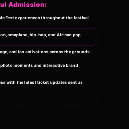
ral Admission:
 Fest experiences throughout the festival
ion, amapiano, hip-hop, and African pop
llage, and fan activations across the grounds
al photo moments and interactive brand
s with the latest ticket updates sent as