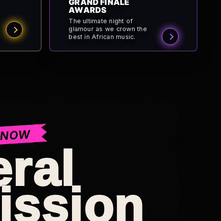
GRAND FINALE
AWARDS
The ultimate night of
glamour as we crown the
best in African music.
 NOW
ral
ission