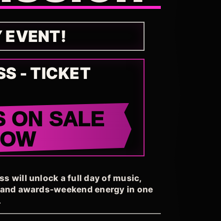
Y EVENT!
SS - TICKET
S ON SALE
NOW
 will unlock a full day of music,
, and awards-weekend energy in one
.