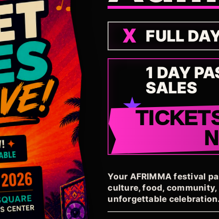
FULL DA
1 DAY PA
SALES
TICKET
Your AFRIMMA festival pass
culture, food, community
unforgettable celebration