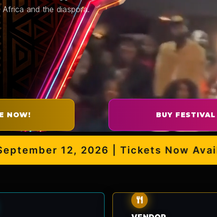
 Africa and the diaspora.
E NOW!
BUY FESTIVAL
mber 12, 2026 | Tickets Now Availabl