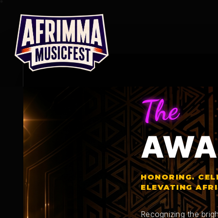
Skip
to
content
The
AWA
HONORING. CEL
ELEVATING AFR
Recognizing the brigh