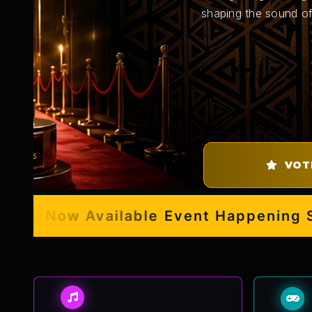
shaping the sound of
VOT
s Now Available
Event Happening Septe