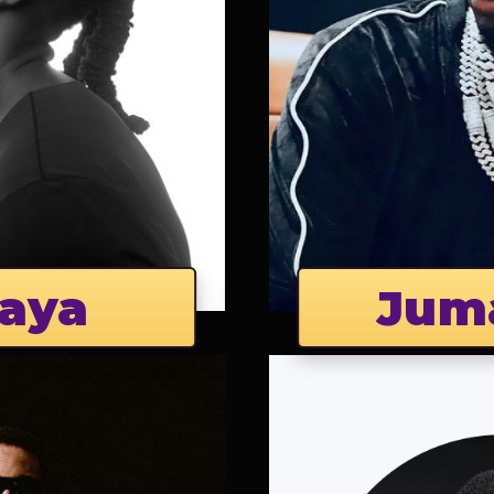
aya
Jum