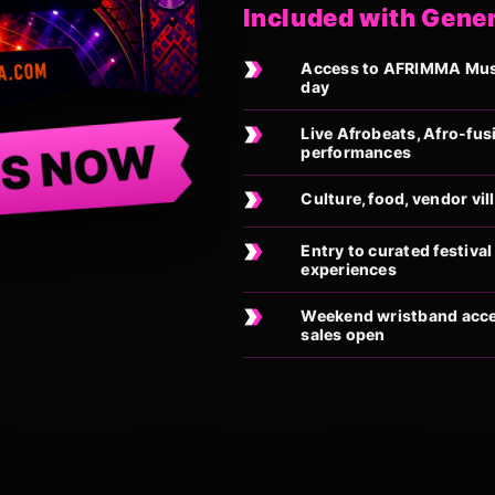
Included with Gene
Access to AFRIMMA Music
day
Live Afrobeats, Afro-fus
TS NOW
performances
Culture, food, vendor vi
Entry to curated festiv
experiences
Weekend wristband acces
sales open