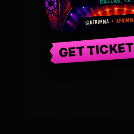
GET TICKE