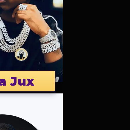
a Jux