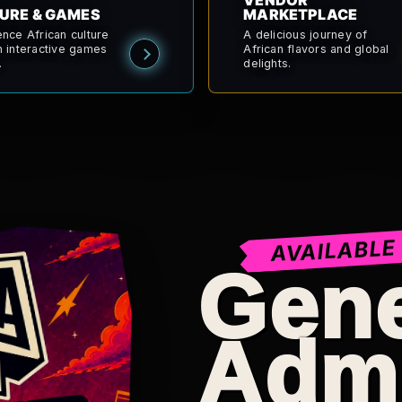
VENDOR
URE & GAMES
MARKETPLACE
ence African culture
A delicious journey of
h interactive games
African flavors and global
.
delights.
AVAILABLE
Gene
Adm