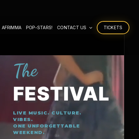
 AFRIMMA
POP-STARS!
CONTACT US
TICKETS
The
FESTIVAL
LIVE MUSIC. CULTURE.
VIBES.
ONE UNFORGETTABLE
WEEKEND.