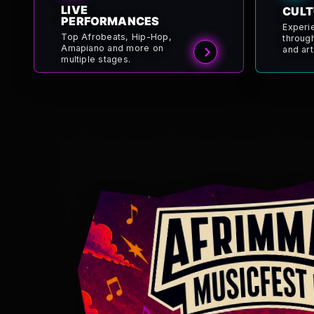
LIVE
CULT
PERFORMANCES
Experi
Top Afrobeats, Hip-Hop,
throug
Amapiano and more on
and art
multiple stages.