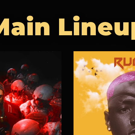
Main Lineu