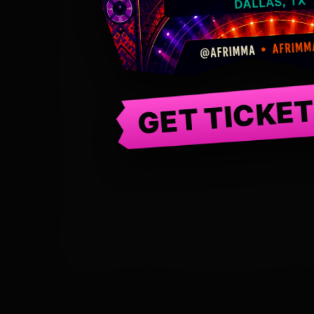
GET TICKE