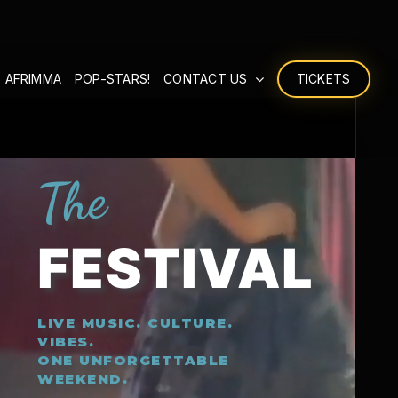
 AFRIMMA
POP-STARS!
CONTACT US
TICKETS
The
FESTIVAL
LIVE MUSIC. CULTURE.
VIBES.
ONE UNFORGETTABLE
WEEKEND.