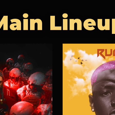
Main Lineu