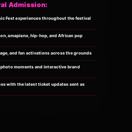
ral Admission:
 Fest experiences throughout the festival
ion, amapiano, hip-hop, and African pop
llage, and fan activations across the grounds
al photo moments and interactive brand
s with the latest ticket updates sent as