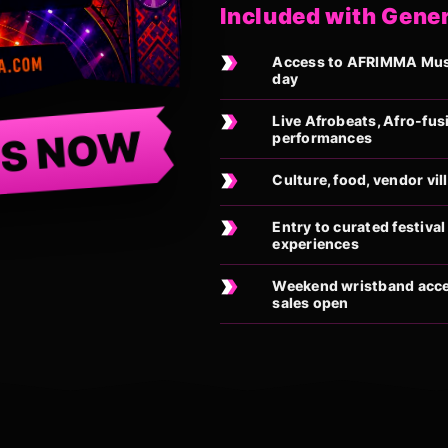
Included with Gene
Access to AFRIMMA Music
day
Live Afrobeats, Afro-fus
TS NOW
performances
Culture, food, vendor vi
Entry to curated festiv
experiences
Weekend wristband acces
sales open