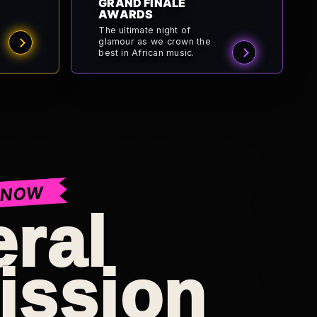
GRAND FINALE
AWARDS
The ultimate night of
glamour as we crown the
best in African music.
 NOW
ral
ission