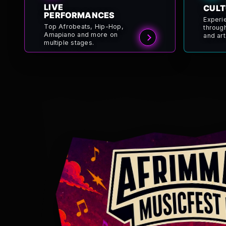
LIVE
CULT
PERFORMANCES
Experi
Top Afrobeats, Hip-Hop,
throug
Amapiano and more on
and art
multiple stages.