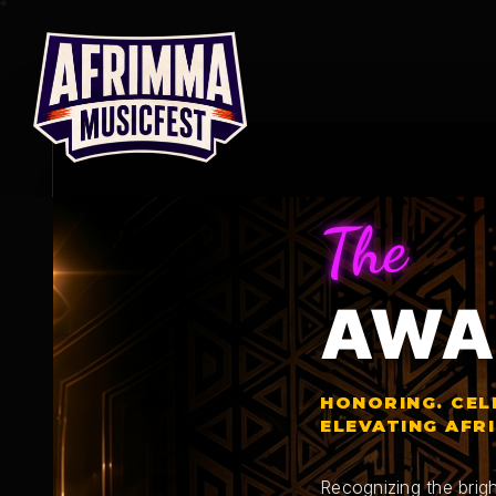
Skip
to
content
The
AWA
HONORING. CEL
ELEVATING AFR
Recognizing the brigh