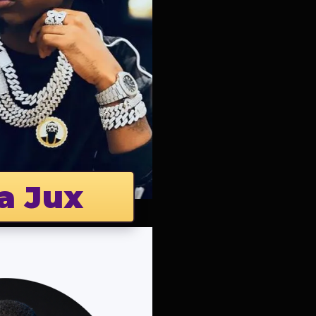
a Jux