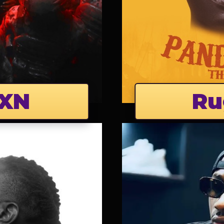
XN
Ru