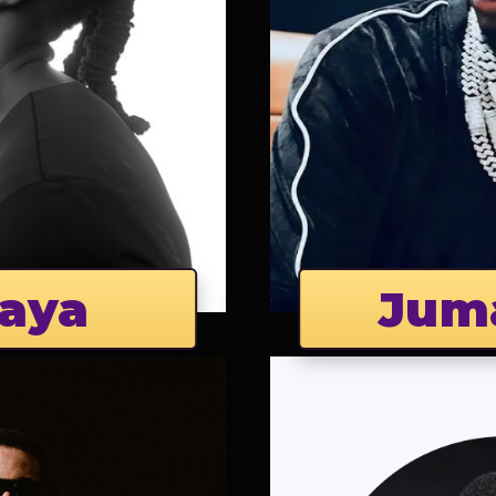
aya
Jum