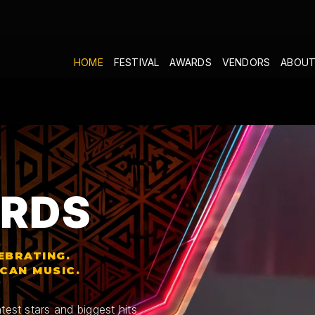
HOME
FESTIVAL
AWARDS
VENDORS
ABOUT
RDS
EBRATING.
ICAN MUSIC.
test stars and biggest hits