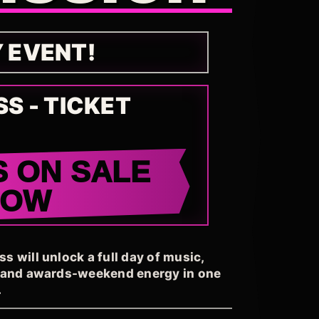
Y EVENT!
SS - TICKET
S ON SALE
NOW
 will unlock a full day of music,
, and awards-weekend energy in one
.