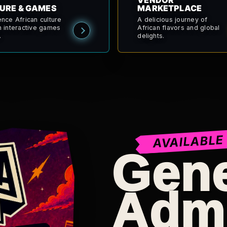
VENDOR
URE & GAMES
MARKETPLACE
ence African culture
A delicious journey of
h interactive games
African flavors and global
.
delights.
AVAILABLE
Gene
Adm