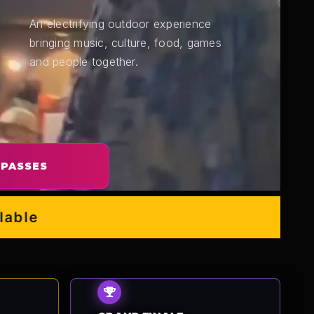
An electrifying outdoor experience
bringing music, culture, food, games
and people together.
 PASSES
e