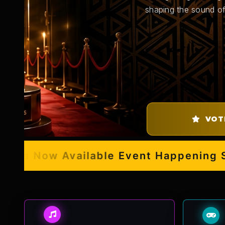
shaping the sound of
VOT
s Now Available
Event Happening Sept