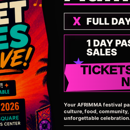
FULL DA
1 DAY PA
SALES
TICKET
Your AFRIMMA festival pass
culture, food, community
unforgettable celebration