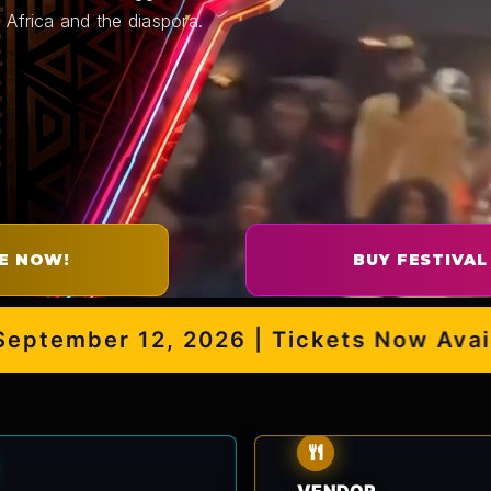
 Africa and the diaspora.
E NOW!
BUY FESTIVAL
ember 12, 2026 | Tickets Now Availabl