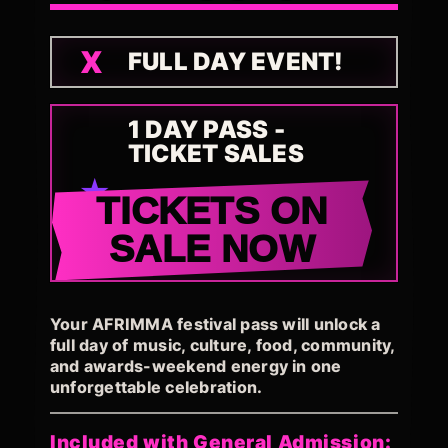
FULL DAY EVENT!
1 DAY PASS -
TICKET SALES
TICKETS ON
SALE NOW
Your AFRIMMA festival pass will unlock a
full day of music, culture, food, community,
and awards-weekend energy in one
unforgettable celebration.
Included with General Admission: