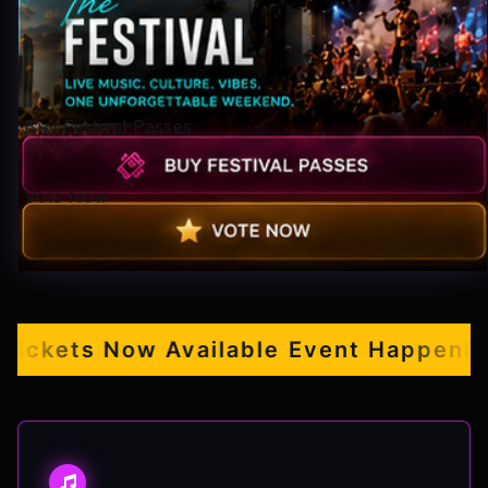
Pop-stars!
Contact Us
Buy Festival Passes
Tickets
Vote Now
kets Now Available
Event Happening S