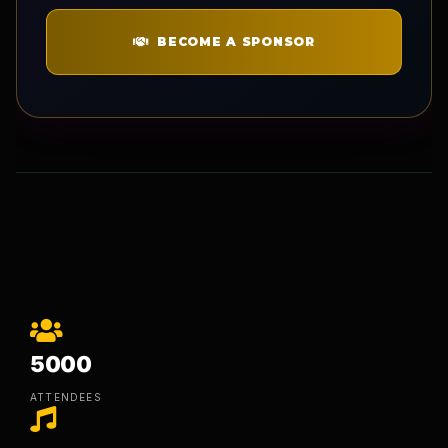
BECOME A SPONSOR
5000
ATTENDEES