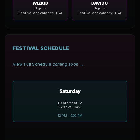
WIZKID
DAVIDO
Nigeria
Nigeria
Festival appearance TBA
Festival appearance TBA
FESTIVAL SCHEDULE
View Full Schedule
coming soon
→
Saturday
September 12
Festival Day!
12 PM – 9:00 PM