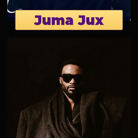
Juma Jux