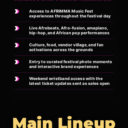
Access to AFRIMMA Music Fest
experiences throughout the festival day
Live Afrobeats, Afro-fusion, amapiano,
hip-hop, and African pop performances
Culture, food, vendor village, and fan
activations across the grounds
Entry to curated festival photo moments
and interactive brand experiences
Weekend wristband access with the
latest ticket updates sent as sales open
Main Lineup