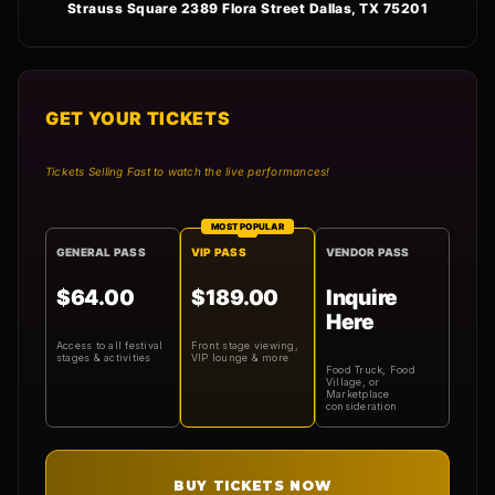
Strauss Square 2389 Flora Street Dallas, TX 75201
GET YOUR TICKETS
Tickets Selling Fast to watch the live performances!
MOST POPULAR
GENERAL PASS
VIP PASS
VENDOR PASS
$64.00
$189.00
Inquire
Here
Access to all festival
Front stage viewing,
stages & activities
VIP lounge & more
Food Truck, Food
Village, or
Marketplace
consideration
BUY TICKETS NOW