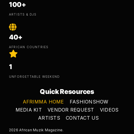
100+
ARTISTS & DJS
40+
AFRICAN COUNTRIES
1
UNFORGETTABLE WEEKEND
Quick Resources
AFRIMMA HOME
FASHIONSHOW
MEDIA KIT
VENDOR REQUEST
VIDEOS
ARTISTS
CONTACT US
2026 African Muzik Magazine.