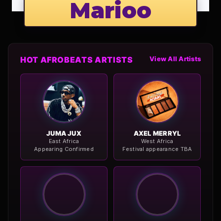
Marioo
HOT AFROBEATS ARTISTS
View All Artists
JUMA JUX
AXEL MERRYL
East Africa
West Africa
Appearing Confirmed
Festival appearance TBA