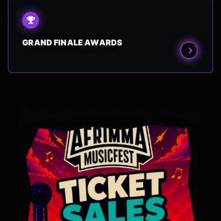
GRAND FINALE AWARDS