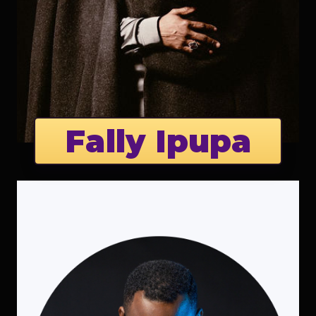
Fally Ipupa