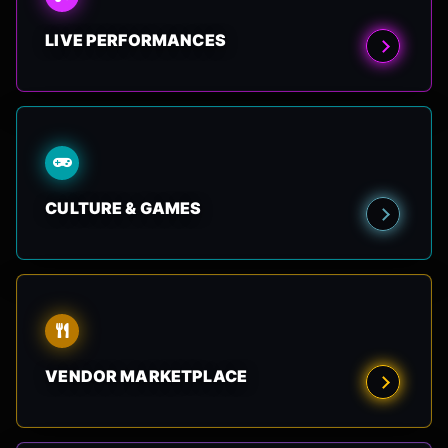
LIVE PERFORMANCES
CULTURE & GAMES
VENDOR MARKETPLACE