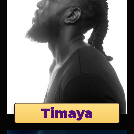
Timaya