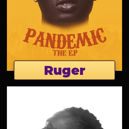
Ruger