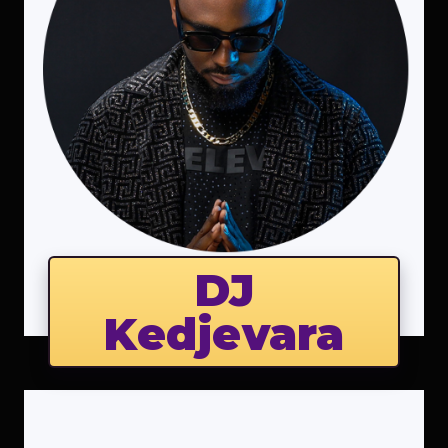
DJ
Kedjevara