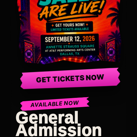
GET TICKETS NOW
AVAILABLE NOW
General
Admission