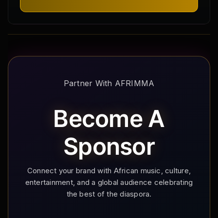
Partner With AFRIMMA
Become A
Sponsor
Connect your brand with African music, culture,
entertainment, and a global audience celebrating
the best of the diaspora.