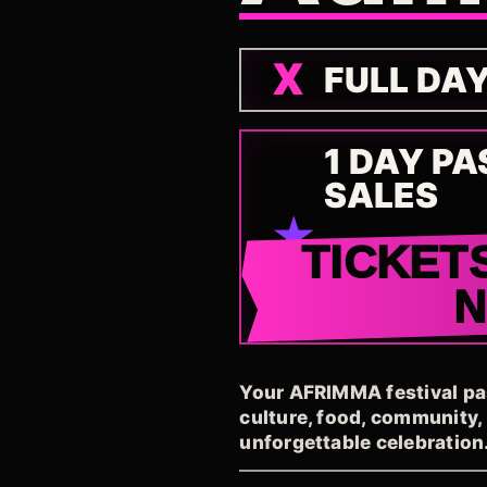
FULL DA
1 DAY PA
SALES
TICKET
Your AFRIMMA festival pass
culture, food, community
unforgettable celebration