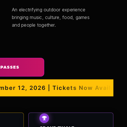
An electrifying outdoor experience
bringing music, culture, food, games
and people together.
 PASSES
r 12, 2026 | Tickets Now Available