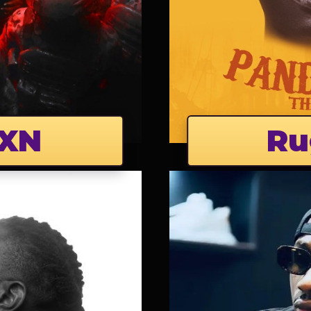
XN
Ru