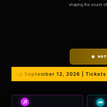
shaping the sound of
VOT
ening September 12, 2026 | Tickets No