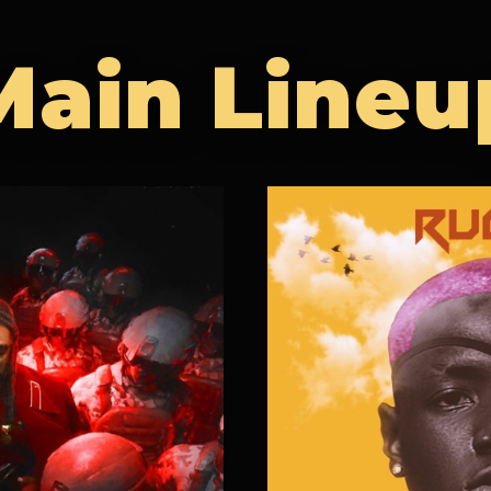
Main Lineu