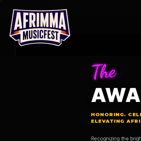
Skip
to
content
The
AWA
HONORING. CEL
ELEVATING AFR
Recognizing the brigh