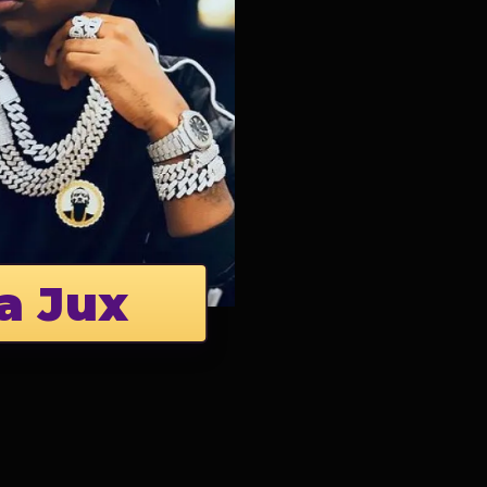
a Jux