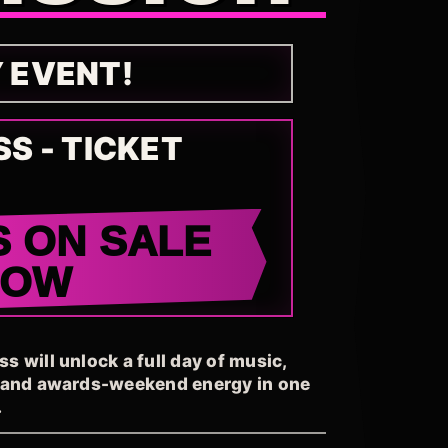
Y EVENT!
SS - TICKET
S ON SALE
NOW
 will unlock a full day of music,
, and awards-weekend energy in one
.