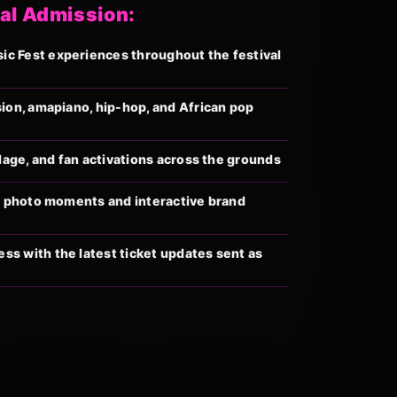
al Admission:
c Fest experiences throughout the festival
sion, amapiano, hip-hop, and African pop
llage, and fan activations across the grounds
al photo moments and interactive brand
s with the latest ticket updates sent as