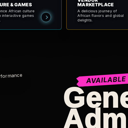
VENDOR
URE & GAMES
MARKETPLACE
ence African culture
A delicious journey of
h interactive games
African flavors and global
.
delights.
AVAILABLE
Gene
Adm