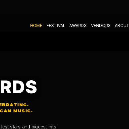
HOME
FESTIVAL
AWARDS
VENDORS
ABOUT
RDS
EBRATING.
ICAN MUSIC.
test stars and biggest hits