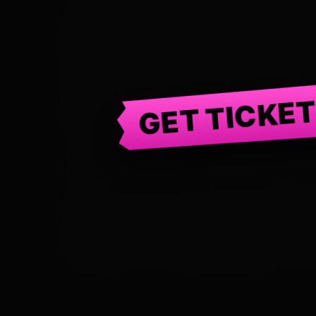
GET TICKE