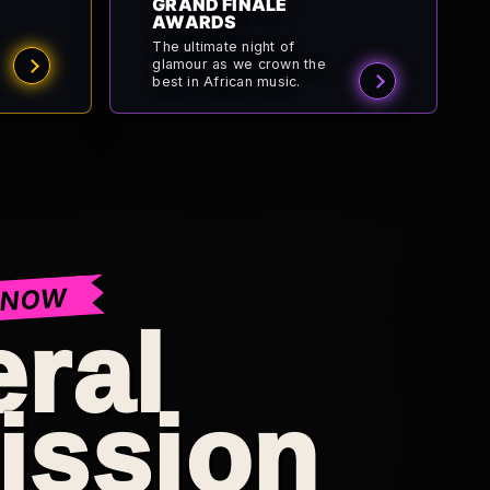
GRAND FINALE
AWARDS
The ultimate night of
glamour as we crown the
best in African music.
 NOW
ral
ission