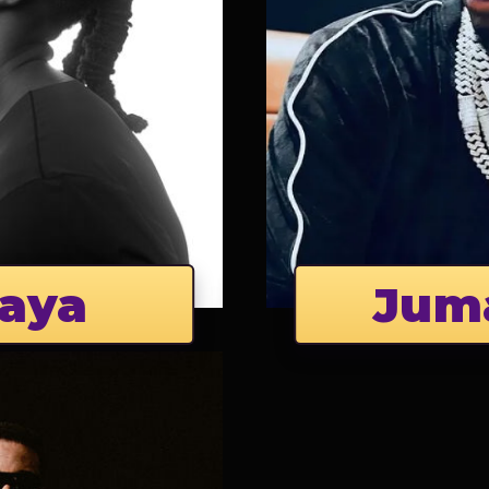
aya
Jum