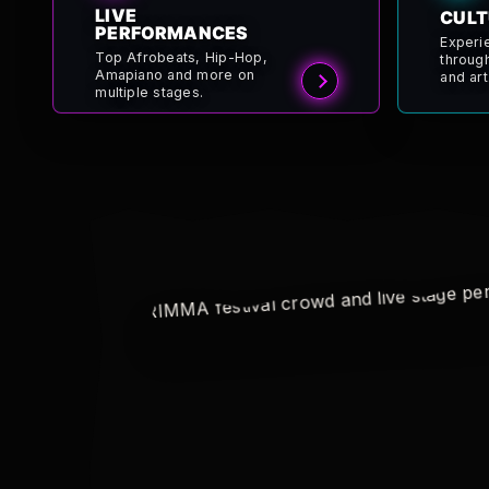
LIVE
CULT
PERFORMANCES
Experi
Top Afrobeats, Hip-Hop,
throug
Amapiano and more on
and art
multiple stages.