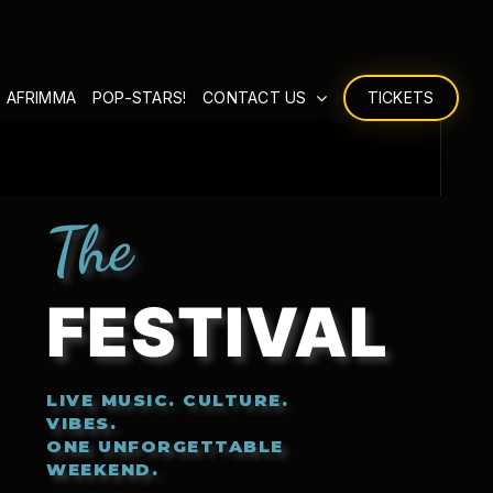
 AFRIMMA
POP-STARS!
CONTACT US
TICKETS
The
FESTIVAL
LIVE MUSIC. CULTURE.
VIBES.
ONE UNFORGETTABLE
WEEKEND.