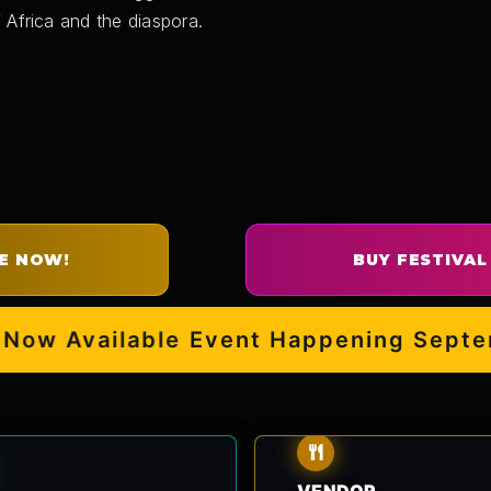
 Africa and the diaspora.
E NOW!
BUY FESTIVAL
w Available
Event Happening Septembe