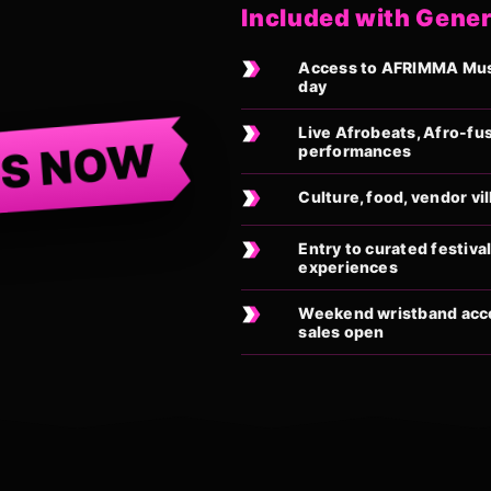
Included with Gener
Access to AFRIMMA Musi
day
Live Afrobeats, Afro-fu
TS NOW
performances
Culture, food, vendor vi
Entry to curated festiv
experiences
Weekend wristband acces
sales open