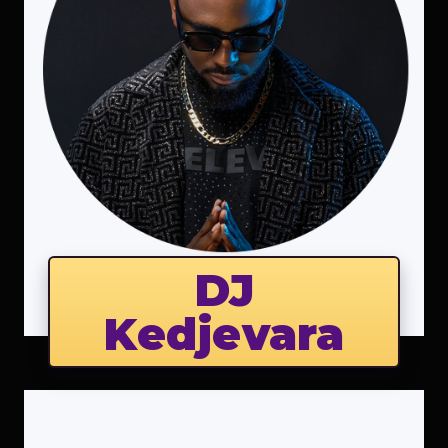
DJ
Kedjevara