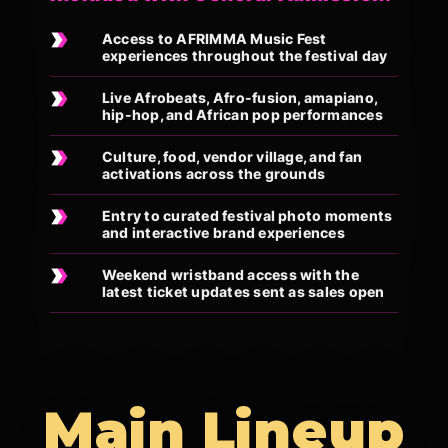
Access to AFRIMMA Music Fest
experiences throughout the festival day
Live Afrobeats, Afro-fusion, amapiano,
hip-hop, and African pop performances
Culture, food, vendor village, and fan
activations across the grounds
Entry to curated festival photo moments
and interactive brand experiences
Weekend wristband access with the
latest ticket updates sent as sales open
Main Lineup