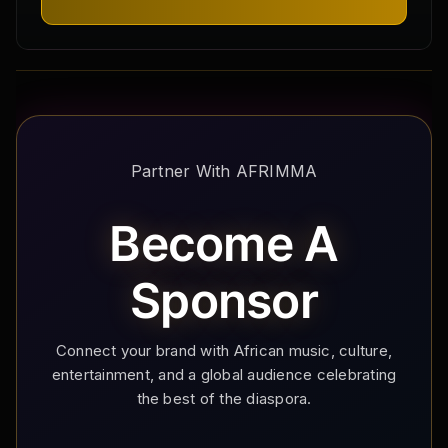
Partner With AFRIMMA
Become A
Sponsor
Connect your brand with African music, culture,
entertainment, and a global audience celebrating
the best of the diaspora.