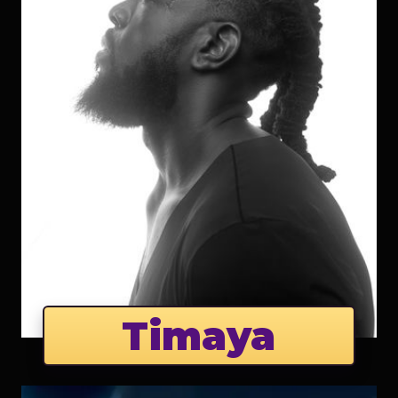
Timaya