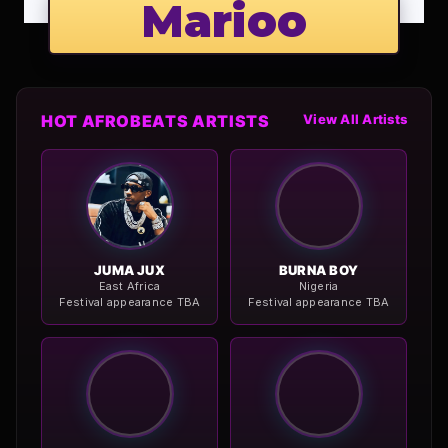
Marioo
HOT AFROBEATS ARTISTS
View All Artists
JUMA JUX
BURNA BOY
East Africa
Nigeria
Festival appearance TBA
Festival appearance TBA