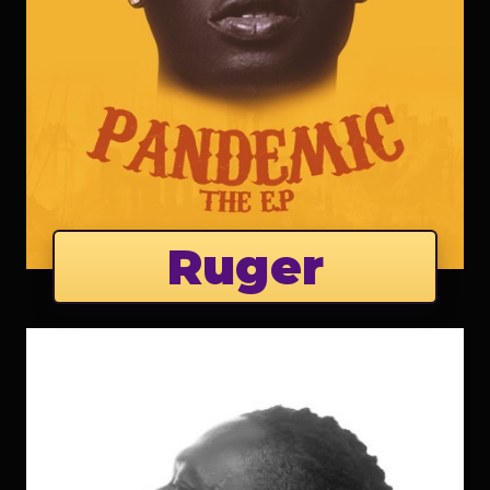
Ruger