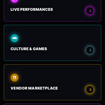
LIVE PERFORMANCES
CULTURE & GAMES
VENDOR MARKETPLACE