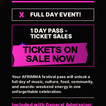
FULL DAY EVENT!
1 DAY PASS -
TICKET SALES
TICKETS ON
SALE NOW
Your AFRIMMA festival pass will unlock a
full day of music, culture, food, community,
and awards-weekend energy in one
unforgettable celebration.
Included with General Admission: