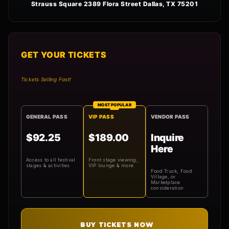
Strauss Square 2389 Flora Street Dallas, TX 75201
GET YOUR TICKETS
Tickets Selling Fast!
MOST POPULAR
GENERAL PASS
VIP PASS
VENDOR PASS
$92.25
$189.00
Inquire
Here
Access to all festival
Front stage viewing,
stages & activities
VIP lounge & more
Food Truck, Food
Village, or
Marketplace
consideration
BUY TICKETS NOW