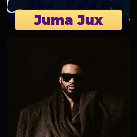
Juma Jux