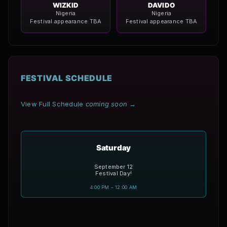
WIZKID
DAVIDO
Nigeria
Nigeria
Festival appearance TBA
Festival appearance TBA
FESTIVAL SCHEDULE
View Full Schedule
coming soon
→
Saturday
September 12
Festival Day!
4:00 PM – 12:00 AM