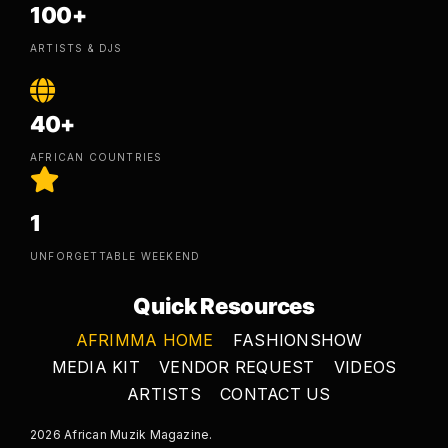
100+
ARTISTS & DJS
40+
AFRICAN COUNTRIES
1
UNFORGETTABLE WEEKEND
Quick Resources
AFRIMMA HOME
FASHIONSHOW
MEDIA KIT
VENDOR REQUEST
VIDEOS
ARTISTS
CONTACT US
2026 African Muzik Magazine.