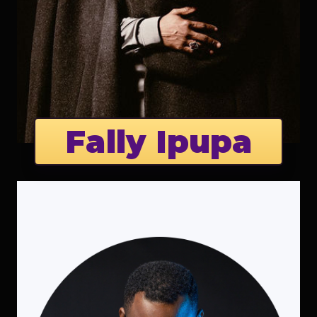
Fally Ipupa