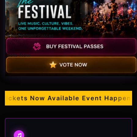
Pop-stars!
Contact Us
Buy Festival Passes
Tickets
Vote Now
ckets Now Available
Event Happening S