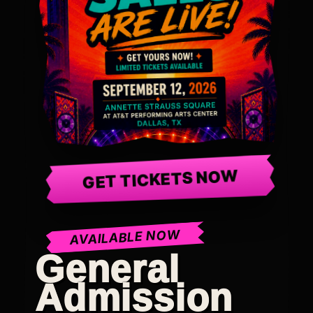
GET TICKETS NOW
AVAILABLE NOW
General
Admission