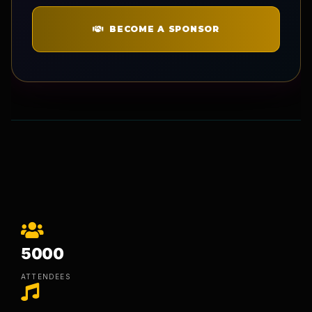
BECOME A SPONSOR
5000
ATTENDEES