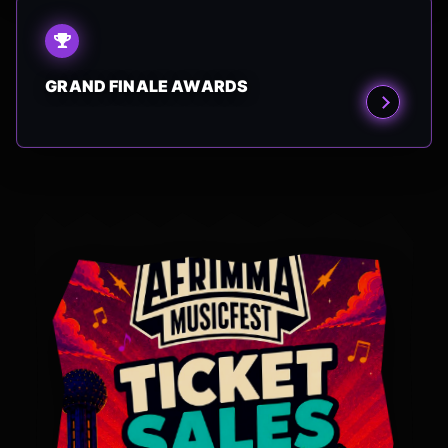
GRAND FINALE AWARDS